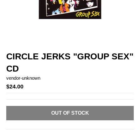
CIRCLE JERKS "GROUP SEX"
CD
vendor-unknown
$24.00
OUT OF STOCK