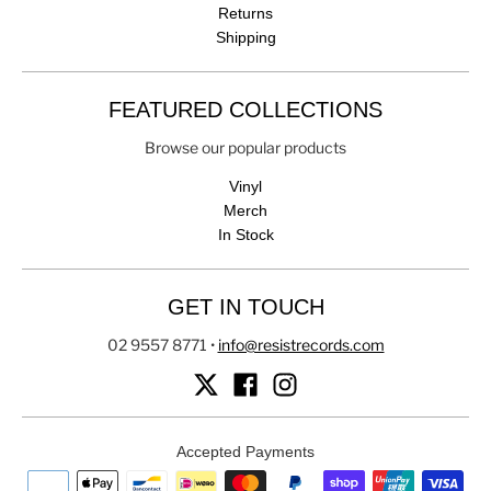
Returns
Shipping
FEATURED COLLECTIONS
Browse our popular products
Vinyl
Merch
In Stock
GET IN TOUCH
02 9557 8771
•
info@resistrecords.com
Accepted Payments