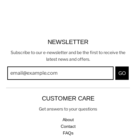
NEWSLETTER
Subscribe to our e-newsletter and be the first to receive the
latest news and offers.
GO
CUSTOMER CARE
Get answers to your questions
About
Contact
FAQs