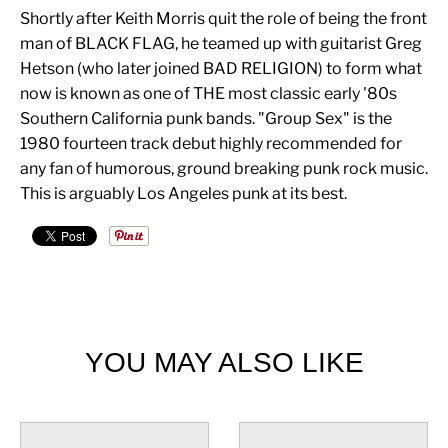
Shortly after Keith Morris quit the role of being the front
man of BLACK FLAG, he teamed up with guitarist Greg
Hetson (who later joined BAD RELIGION) to form what
now is known as one of THE most classic early '80s
Southern California punk bands. "Group Sex" is the
1980 fourteen track debut highly recommended for
any fan of humorous, ground breaking punk rock music.
This is arguably Los Angeles punk at its best.
YOU MAY ALSO LIKE