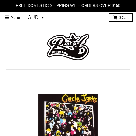
FREE DOMESTIC SHIPPING WITH ORDERS OVER $150
Menu
0
Cart