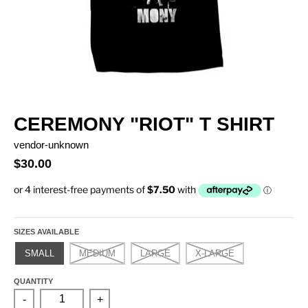
CEREMONY "RIOT" T SHIRT
vendor-unknown
$30.00
SIZES AVAILABLE
SMALL
MEDIUM
LARGE
X-LARGE
QUANTITY
-
+