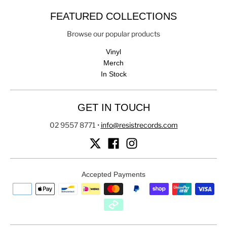
FEATURED COLLECTIONS
Browse our popular products
Vinyl
Merch
In Stock
GET IN TOUCH
02 9557 8771
•
info@resistrecords.com
Accepted Payments