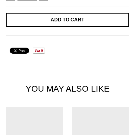
ADD TO CART
YOU MAY ALSO LIKE