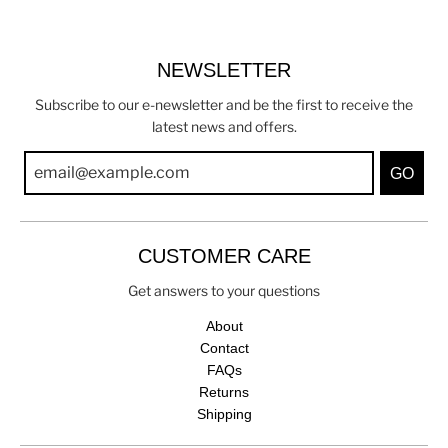
NEWSLETTER
Subscribe to our e-newsletter and be the first to receive the
latest news and offers.
GO
CUSTOMER CARE
Get answers to your questions
About
Contact
FAQs
Returns
Shipping