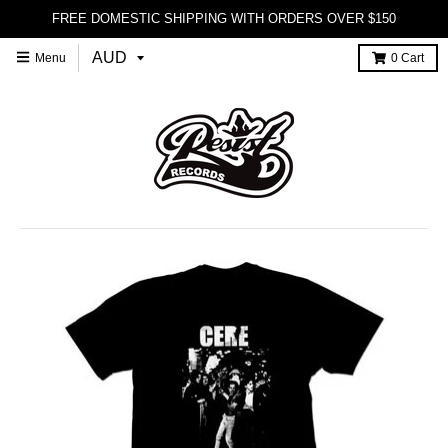
FREE DOMESTIC SHIPPING WITH ORDERS OVER $150
Menu
0
Cart