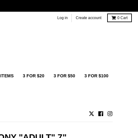
Log in
Create account
0
Cart
 ITEMS
3 FOR $20
3 FOR $50
3 FOR $100
NY "ADULT" 7"