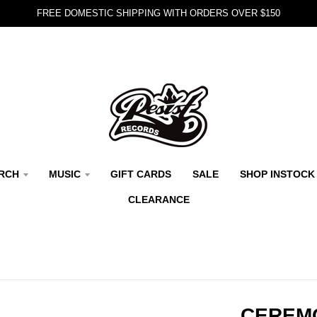
FREE DOMESTIC SHIPPING WITH ORDERS OVER $150
RCH
MUSIC
GIFT CARDS
SALE
SHOP INSTOCK
CLEARANCE
CEREMO