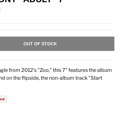
n
OUT OF STOCK
gle from 2012's "Zoo," this 7" features the album
nd on the flipside, the non-album track "Start