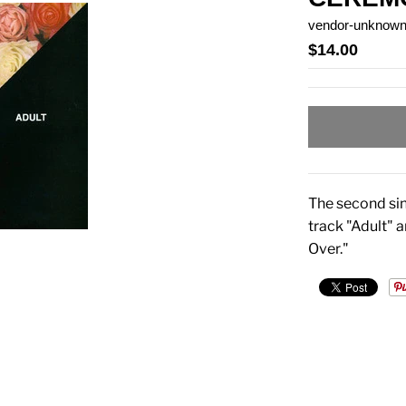
vendor-unknow
$14.00
The second sin
track "Adult" a
Over."