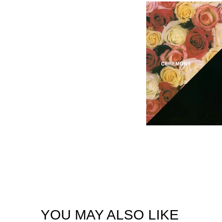
YOU MAY ALSO LIKE