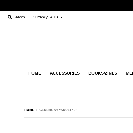
Search
Currency
HOME
ACCESSORIES
BOOKS/ZINES
ME
HOME
›
CEREMONY "ADULT" 7"