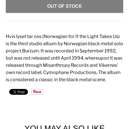
OUT OF STOCK
Hvis lyset tar oss (Norwegian for If the Light Takes Us)
is the third studio album by Norwegian black metal solo
project Burzum. It was recorded in September 1992,
but was not released until April 1994, whereupon it was
released through Misanthropy Records and Vikernes'
own record label, Cymophane Productions. The album
is considered a classic in the black metal scene.
YOU MAY ALSO LIKE