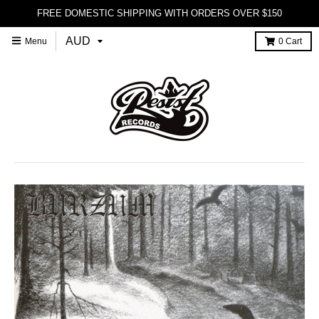
FREE DOMESTIC SHIPPING WITH ORDERS OVER $150
Menu
0
Cart