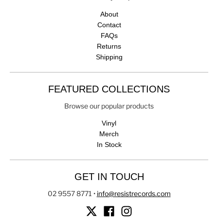
About
Contact
FAQs
Returns
Shipping
FEATURED COLLECTIONS
Browse our popular products
Vinyl
Merch
In Stock
GET IN TOUCH
02 9557 8771
•
info@resistrecords.com