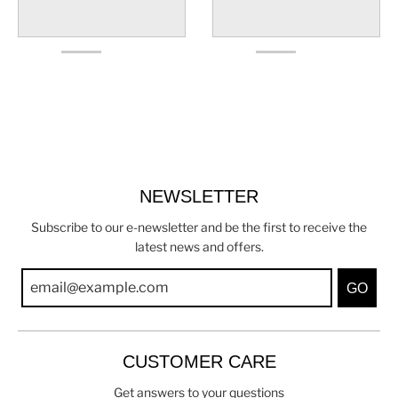
NEWSLETTER
Subscribe to our e-newsletter and be the first to receive the
latest news and offers.
GO
CUSTOMER CARE
Get answers to your questions