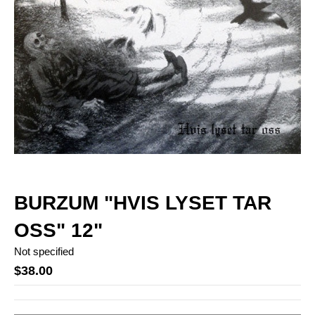
BURZUM "HVIS LYSET TAR
OSS" 12"
Not specified
$38.00