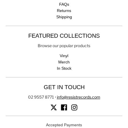
FAQs
Returns
Shipping
FEATURED COLLECTIONS
Browse our popular products
Vinyl
Merch
In Stock
GET IN TOUCH
02 9557 8771
•
info@resistrecords.com
Accepted Payments