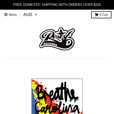
FREE DOMESTIC SHIPPING WITH ORDERS OVER $150
Menu
0
Cart