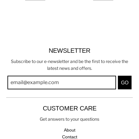
NEWSLETTER
Subscribe to our e-newsletter and be the first to receive the
latest news and offers.
GO
CUSTOMER CARE
Get answers to your questions
About
Contact