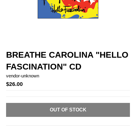
BREATHE CAROLINA "HELLO
FASCINATION" CD
vendor-unknown
$26.00
OUT OF STOCK