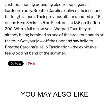
Juxtapositioning pounding electro pop against
hardcore roots, Breathe Carolina delivers their second
full length album. Their previous album debuted at #6
on the Heat Seeker, #5 on Electronic, #186 on the Top
200. With a full run on Vans Warped Tour, they're
already being heralded as one of the breakout bands of
the tour. Get your jaw off the floor and say hello to
Breathe Carolina's Hello Fascination - the explosive
feel-good hit band of the summer.
YOU MAY ALSO LIKE