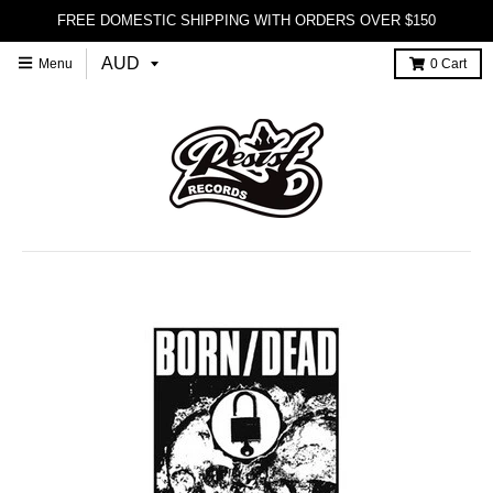
FREE DOMESTIC SHIPPING WITH ORDERS OVER $150
Menu
0
Cart