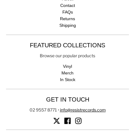
Contact
FAQs
Returns
Shipping
FEATURED COLLECTIONS
Browse our popular products
Vinyl
Merch
In Stock
GET IN TOUCH
02 9557 8771
•
info@resistrecords.com