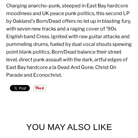
Charging anarcho-punk, steeped in East Bay hardcore
moodiness and UK peace punk politics, this second LP
by Oakland's Born/Dead offers no let up in blasting fury,
with seven new tracks and a raging cover of '90s
English band Cress. Ignited with raw guitar attacks and
pummeling drums, fueled by dual vocal shouts spewing
point blank politics, Born/Dead balance their street
level, direct punk assault with the dark, artful edges of
East Bay hardcore a la Dead And Gone, Christ On
Parade and Econochrist.
YOU MAY ALSO LIKE