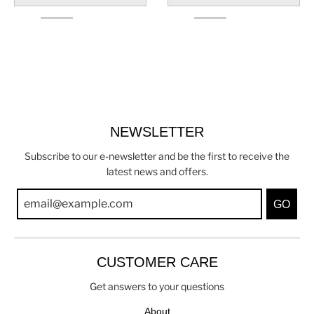
NEWSLETTER
Subscribe to our e-newsletter and be the first to receive the
latest news and offers.
GO
CUSTOMER CARE
Get answers to your questions
About