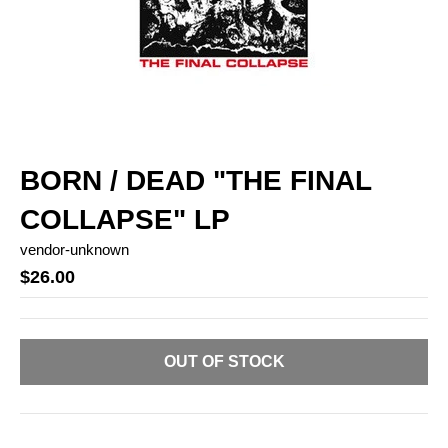
BORN / DEAD "THE FINAL
COLLAPSE" LP
vendor-unknown
$26.00
OUT OF STOCK