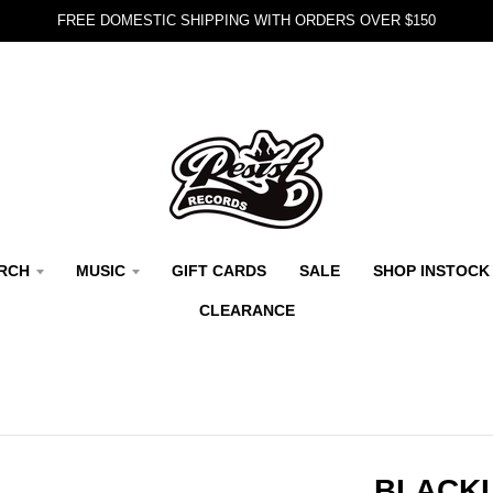
FREE DOMESTIC SHIPPING WITH ORDERS OVER $150
RCH
MUSIC
GIFT CARDS
SALE
SHOP INSTOCK
CLEARANCE
BLACKL