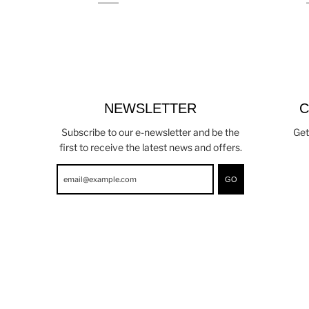
NEWSLETTER
C
Subscribe to our e-newsletter and be the
Get
first to receive the latest news and offers.
GO