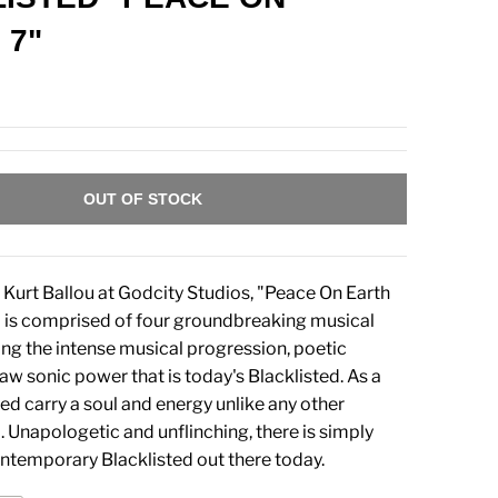
 7"
OUT OF STOCK
Kurt Ballou at Godcity Studios, "Peace On Earth
 is comprised of four groundbreaking musical
g the intense musical progression, poetic
aw sonic power that is today's Blacklisted. As a
ed carry a soul and energy unlike any other
 Unapologetic and unflinching, there is simply
ontemporary Blacklisted out there today.