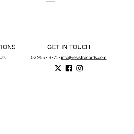
TIONS
GET IN TOUCH
cts
02 9557 8771
•
info@resistrecords.com