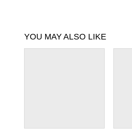
YOU MAY ALSO LIKE