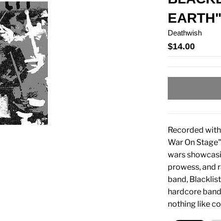
EARTH"
Deathwish
$14.00
Recorded with 
War On Stage"
wars showcasin
prowess, and r
band, Blacklist
hardcore band.
nothing like c