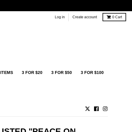
Log in
Create account
0
Cart
 ITEMS
3 FOR $20
3 FOR $50
3 FOR $100
ISTED "PEACE ON