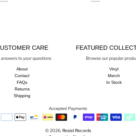
USTOMER CARE
FEATURED COLLEC
 answers to your questions
Browse our popular produ
About
Vinyl
Contact
Merch
FAQs
In Stock
Returns
Shipping
Accepted Payments
© 2026,
Resist Records