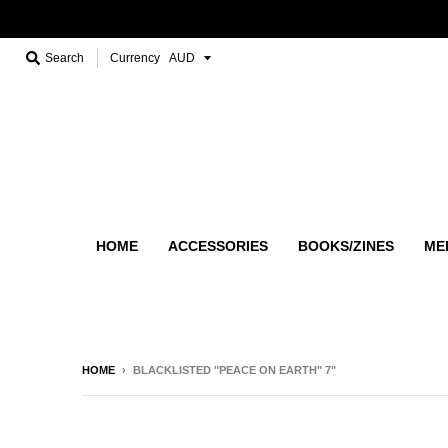
Search
Currency
HOME
ACCESSORIES
BOOKS/ZINES
ME
HOME
›
BLACKLISTED "PEACE ON EARTH" 7"