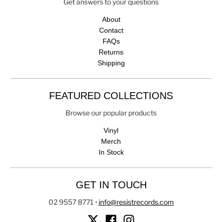
Get answers to your questions
About
Contact
FAQs
Returns
Shipping
FEATURED COLLECTIONS
Browse our popular products
Vinyl
Merch
In Stock
GET IN TOUCH
02 9557 8771
•
info@resistrecords.com