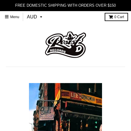
FREE DOMESTIC SHIPPING WITH ORDERS OVER $150
Menu
0
Cart