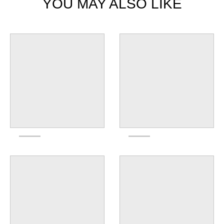
YOU MAY ALSO LIKE