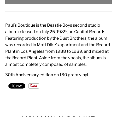
Paul’s Boutique is the Beastie Boys second studio
album released on July 25, 1989, on Capitol Records.
Featuring production by the Dust Brothers, the album
was recorded in Matt Dike’s apartment and the Record
Plant in Los Angeles from 1988 to 1989, and mixed at
the Record Plant. Aside from the vocals, the album is
almost completely composed of samples.
30th Anniversary edition on 180 gram vinyl.