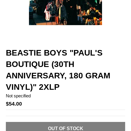
BEASTIE BOYS "PAUL'S
BOUTIQUE (30TH
ANNIVERSARY, 180 GRAM
VINYL)" 2XLP
Not specified
$54.00
OUT OF STOCK