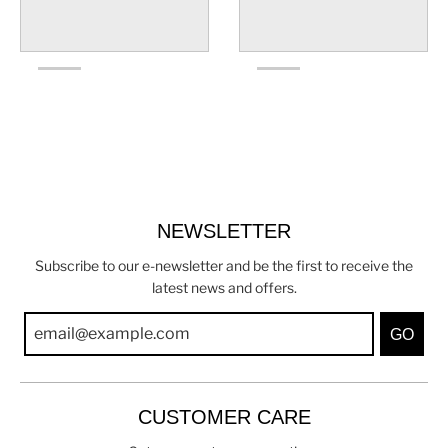
NEWSLETTER
Subscribe to our e-newsletter and be the first to receive the
latest news and offers.
GO
CUSTOMER CARE