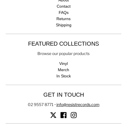
About
Contact
FAQs
Returns
Shipping
FEATURED COLLECTIONS
Browse our popular products
Vinyl
Merch
In Stock
GET IN TOUCH
02 9557 8771
•
info@resistrecords.com