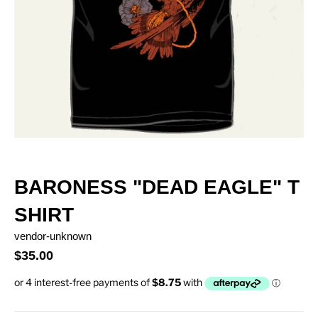
BARONESS "DEAD EAGLE" T
SHIRT
vendor-unknown
$35.00