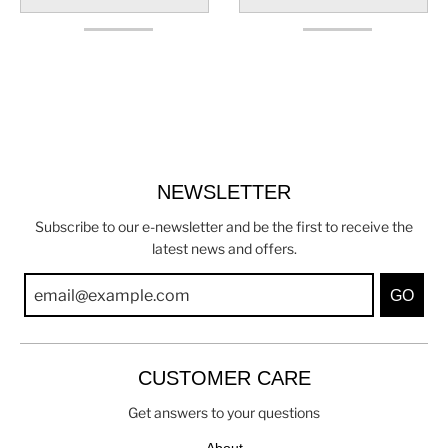
NEWSLETTER
Subscribe to our e-newsletter and be the first to receive the
latest news and offers.
GO
CUSTOMER CARE
Get answers to your questions