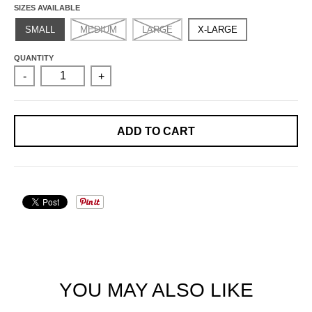
SIZES AVAILABLE
SMALL
MEDIUM
LARGE
X-LARGE
QUANTITY
-
+
ADD TO CART
YOU MAY ALSO LIKE