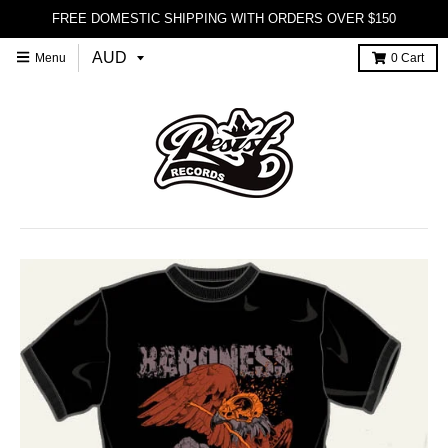
FREE DOMESTIC SHIPPING WITH ORDERS OVER $150
Menu
0
Cart