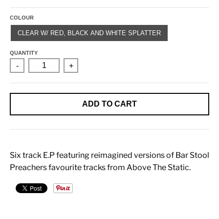
COLOUR
CLEAR W/ RED, BLACK AND WHITE SPLATTER
QUANTITY
-
+
ADD TO CART
Six track E.P featuring reimagined versions of Bar Stool
Preachers favourite tracks from Above The Static.