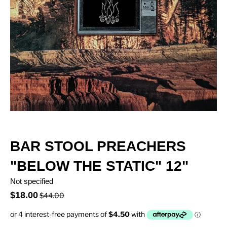
BAR STOOL PREACHERS
"BELOW THE STATIC" 12"
Not specified
$18.00
$44.00