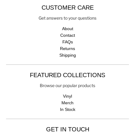
CUSTOMER CARE
Get answers to your questions
About
Contact
FAQs
Returns
Shipping
FEATURED COLLECTIONS
Browse our popular products
Vinyl
Merch
In Stock
GET IN TOUCH