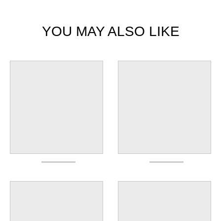
YOU MAY ALSO LIKE