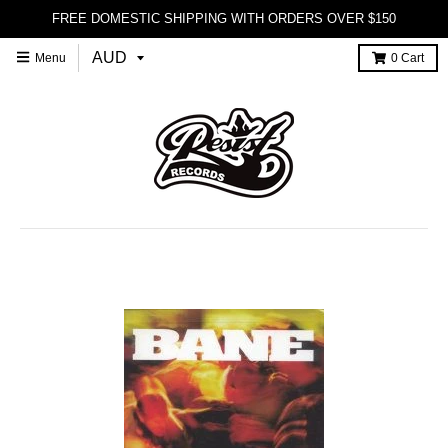
FREE DOMESTIC SHIPPING WITH ORDERS OVER $150
Menu
0
Cart