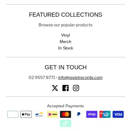
FEATURED COLLECTIONS
Browse our popular products
Vinyl
Merch
In Stock
GET IN TOUCH
02 9557 8771
•
info@resistrecords.com
Accepted Payments