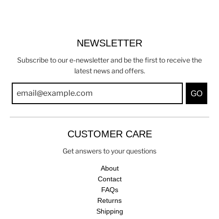
NEWSLETTER
Subscribe to our e-newsletter and be the first to receive the
latest news and offers.
GO
CUSTOMER CARE
Get answers to your questions
About
Contact
FAQs
Returns
Shipping