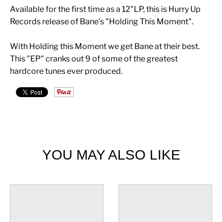
Available for the first time as a 12"LP, this is Hurry Up
Records release of Bane's "Holding This Moment".
With Holding this Moment we get Bane at their best.
This "EP" cranks out 9 of some of the greatest
hardcore tunes ever produced.
YOU MAY ALSO LIKE