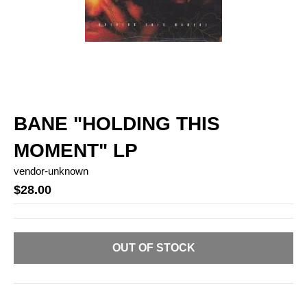
BANE "HOLDING THIS
MOMENT" LP
vendor-unknown
$28.00
OUT OF STOCK