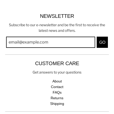
NEWSLETTER
Subscribe to our e-newsletter and be the first to receive the
latest news and offers.
GO
CUSTOMER CARE
Get answers to your questions
About
Contact
FAQs
Returns
Shipping