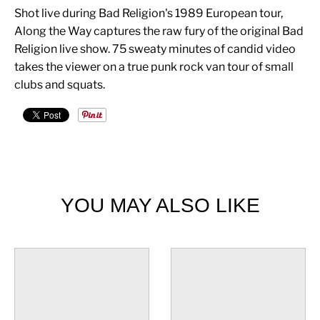
Shot live during Bad Religion's 1989 European tour,
Along the Way captures the raw fury of the original Bad
Religion live show. 75 sweaty minutes of candid video
takes the viewer on a true punk rock van tour of small
clubs and squats.
YOU MAY ALSO LIKE