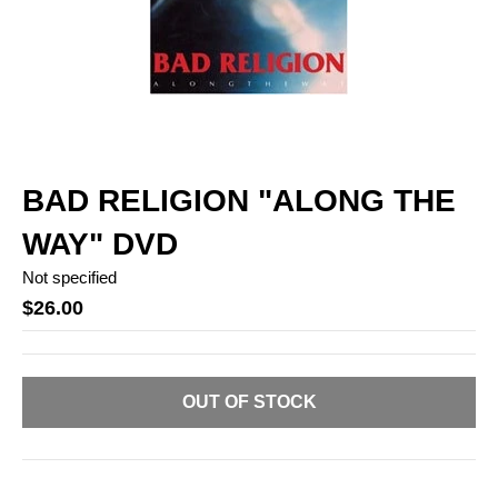
BAD RELIGION "ALONG THE
WAY" DVD
Not specified
$26.00
OUT OF STOCK