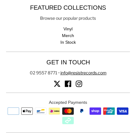
FEATURED COLLECTIONS
Browse our popular products
Vinyl
Merch
In Stock
GET IN TOUCH
02 9557 8771
•
info@resistrecords.com
Accepted Payments