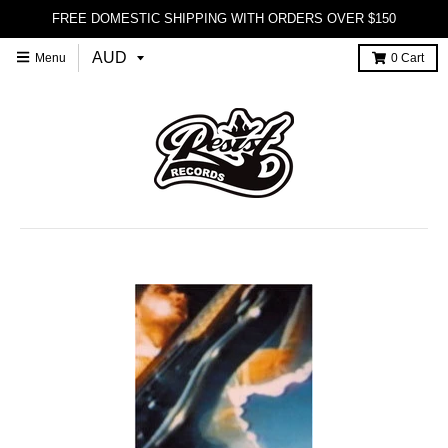
FREE DOMESTIC SHIPPING WITH ORDERS OVER $150
Menu
0
Cart