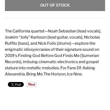
OUT OF STOCK
The California quartet—Noah Sebastian [lead vocals],
Joakim “Jolly” Karlsson [lead guitar, vocals], Nicholas
Ruffilo [bass], and Nick Folio [drums]—explore the
enigmatic idiosyncrasies of their signature sound on
2019’s Finding God Before God Finds Me [Sumerian
Records], imbuing cinematic electronics and gospel
stature into metallic melodies. For Fans Of: Asking
Alexandria, Bring Me The Horizon, Ice Nine.