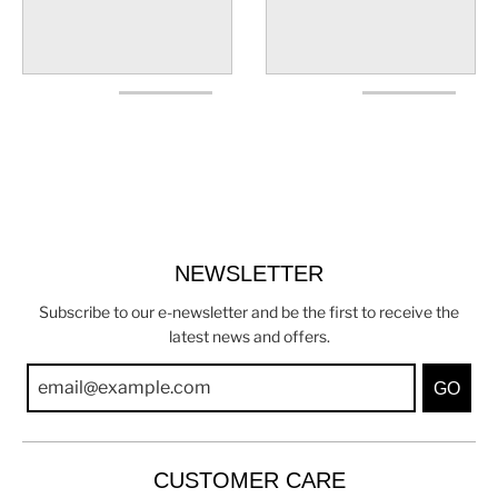
NEWSLETTER
Subscribe to our e-newsletter and be the first to receive the
latest news and offers.
GO
CUSTOMER CARE