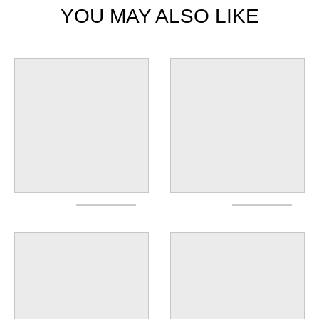
YOU MAY ALSO LIKE