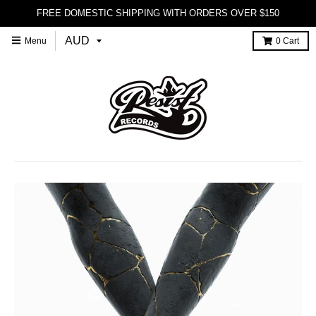
FREE DOMESTIC SHIPPING WITH ORDERS OVER $150
Menu
0
Cart