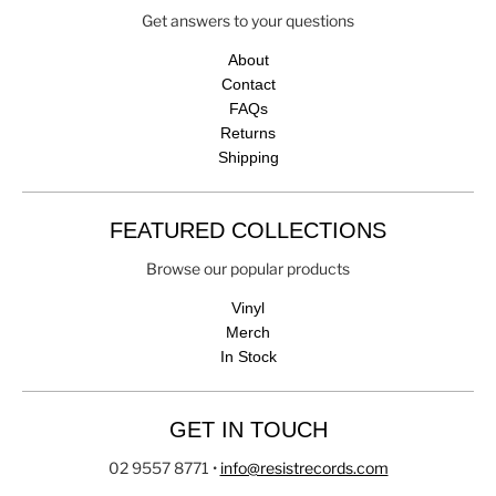
Get answers to your questions
About
Contact
FAQs
Returns
Shipping
FEATURED COLLECTIONS
Browse our popular products
Vinyl
Merch
In Stock
GET IN TOUCH
02 9557 8771
•
info@resistrecords.com