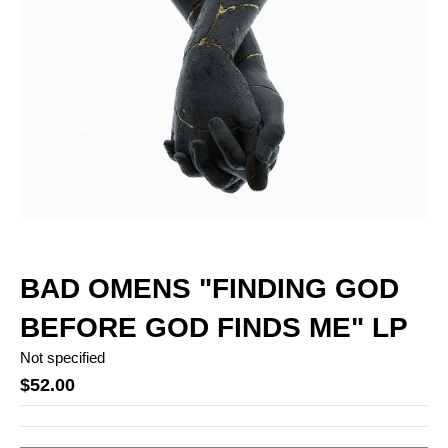
BAD OMENS "FINDING GOD
BEFORE GOD FINDS ME" LP
Not specified
$52.00