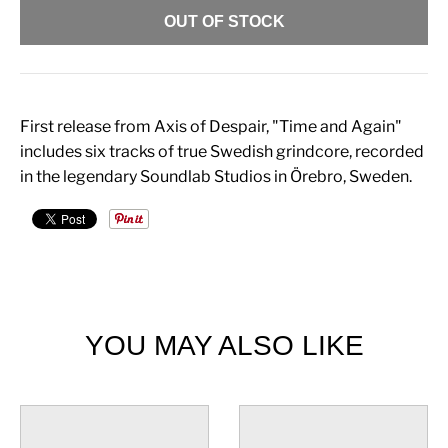
OUT OF STOCK
First release from Axis of Despair, "Time and Again"
includes six tracks of true Swedish grindcore, recorded
in the legendary Soundlab Studios in Örebro, Sweden.
YOU MAY ALSO LIKE