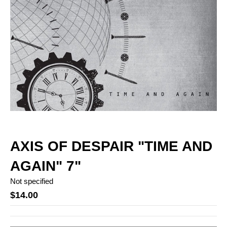
AXIS OF DESPAIR "TIME AND
AGAIN" 7"
Not specified
$14.00