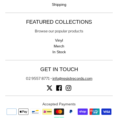
Shipping
FEATURED COLLECTIONS
Browse our popular products
Vinyl
Merch
In Stock
GET IN TOUCH
02 9557 8771
•
info@resistrecords.com
Accepted Payments