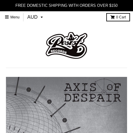
FREE DOMESTIC SHIPPING WITH ORDERS OVER $150
Menu
0
Cart