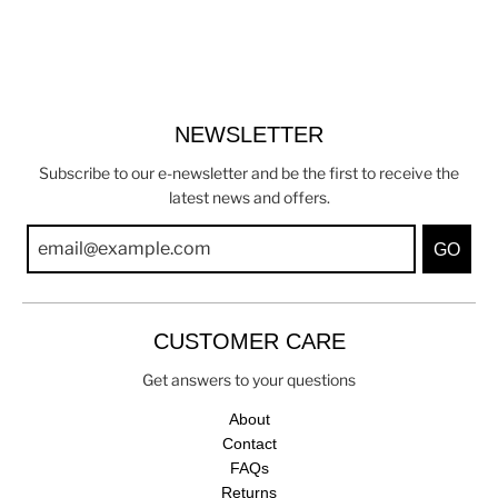
NEWSLETTER
Subscribe to our e-newsletter and be the first to receive the
latest news and offers.
GO
CUSTOMER CARE
Get answers to your questions
About
Contact
FAQs
Returns