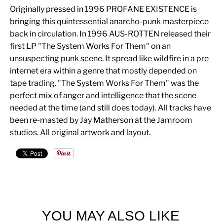
Originally pressed in 1996 PROFANE EXISTENCE is
bringing this quintessential anarcho-punk masterpiece
back in circulation. In 1996 AUS-ROTTEN released their
first LP "The System Works For Them" on an
unsuspecting punk scene. It spread like wildfire in a pre
internet era within a genre that mostly depended on
tape trading. "The System Works For Them" was the
perfect mix of anger and intelligence that the scene
needed at the time (and still does today). All tracks have
been re-masted by Jay Matherson at the Jamroom
studios. All original artwork and layout.
YOU MAY ALSO LIKE