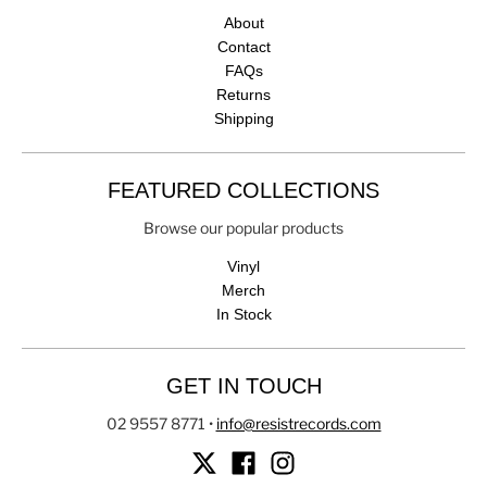
About
Contact
FAQs
Returns
Shipping
FEATURED COLLECTIONS
Browse our popular products
Vinyl
Merch
In Stock
GET IN TOUCH
02 9557 8771
•
info@resistrecords.com