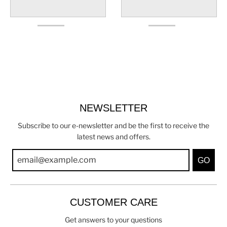
NEWSLETTER
Subscribe to our e-newsletter and be the first to receive the
latest news and offers.
GO
CUSTOMER CARE
Get answers to your questions