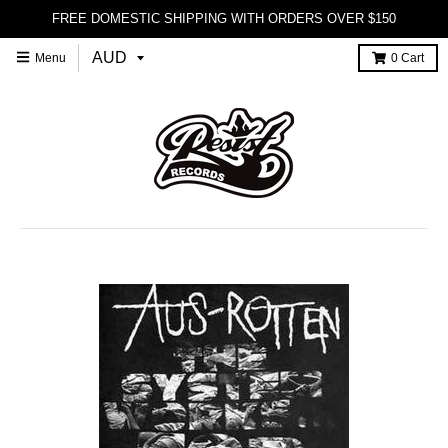
FREE DOMESTIC SHIPPING WITH ORDERS OVER $150
Menu
0
Cart