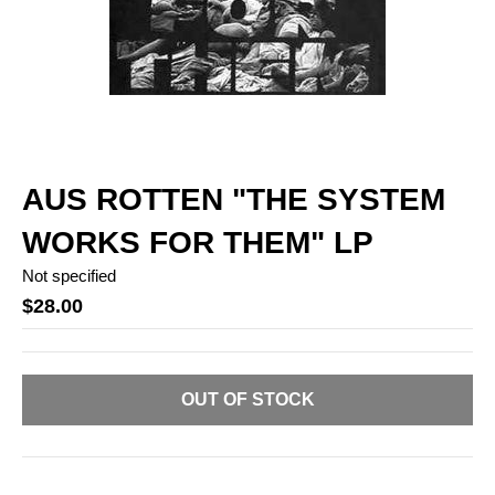
AUS ROTTEN "THE SYSTEM
WORKS FOR THEM" LP
Not specified
$28.00
OUT OF STOCK