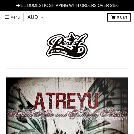
FREE DOMESTIC SHIPPING WITH ORDERS OVER $150
Menu
0
Cart