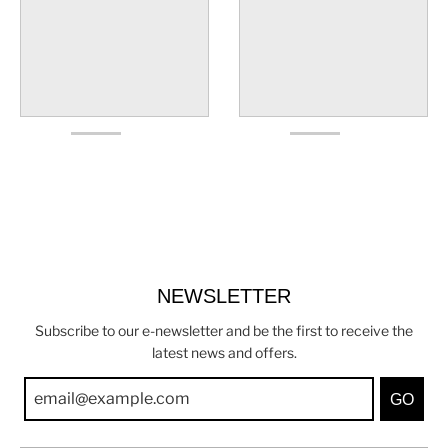
NEWSLETTER
Subscribe to our e-newsletter and be the first to receive the
latest news and offers.
GO