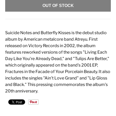
OUT OF STOCK
Suicide Notes and Butterfly Kisses is the debut studio
album by American metalcore band Atreyu. First
released on Victory Records in 2002, the album
features reworked versions of the songs "Living Each
Day Like You're Already Dead," and "Tulips Are Better,"
which originally appeared on the band's 2001 EP,
Fractures in the Facade of Your Porcelain Beauty. It also
includes the singles "Ain't Love Grand" and "Lip Gloss
and Black." This pressing commemorates the album's
20th anniversary.