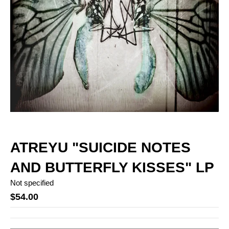
ATREYU "SUICIDE NOTES
AND BUTTERFLY KISSES" LP
Not specified
$54.00