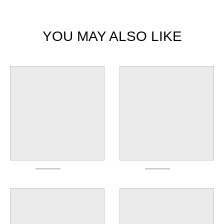
YOU MAY ALSO LIKE