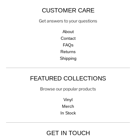
CUSTOMER CARE
Get answers to your questions
About
Contact
FAQs
Returns
Shipping
FEATURED COLLECTIONS
Browse our popular products
Vinyl
Merch
In Stock
GET IN TOUCH