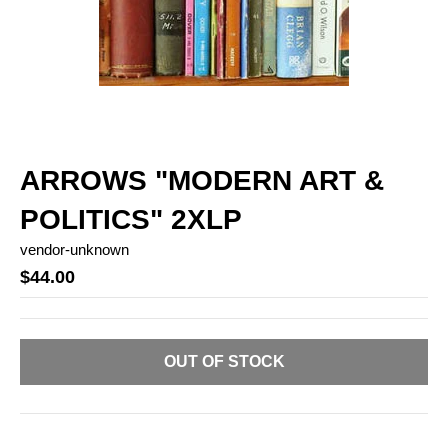
ARROWS "MODERN ART &
POLITICS" 2XLP
vendor-unknown
$44.00
OUT OF STOCK