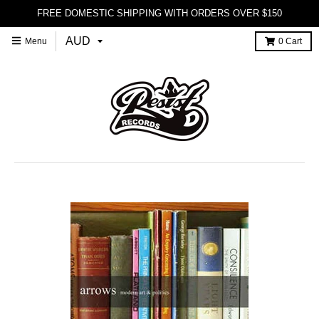
FREE DOMESTIC SHIPPING WITH ORDERS OVER $150
Menu
0
Cart