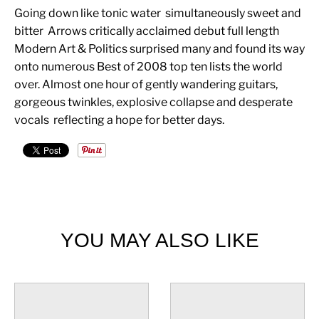
Going down like tonic water  simultaneously sweet and
bitter  Arrows critically acclaimed debut full length
Modern Art & Politics surprised many and found its way
onto numerous Best of 2008 top ten lists the world
over. Almost one hour of gently wandering guitars,
gorgeous twinkles, explosive collapse and desperate
vocals  reflecting a hope for better days.
YOU MAY ALSO LIKE