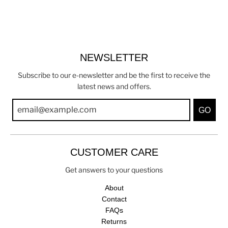
NEWSLETTER
Subscribe to our e-newsletter and be the first to receive the
latest news and offers.
GO
CUSTOMER CARE
Get answers to your questions
About
Contact
FAQs
Returns