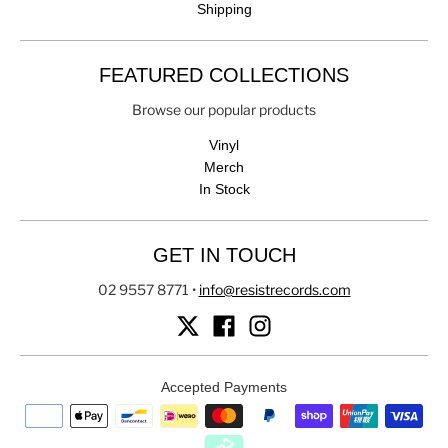
Shipping
FEATURED COLLECTIONS
Browse our popular products
Vinyl
Merch
In Stock
GET IN TOUCH
02 9557 8771
•
info@resistrecords.com
Accepted Payments