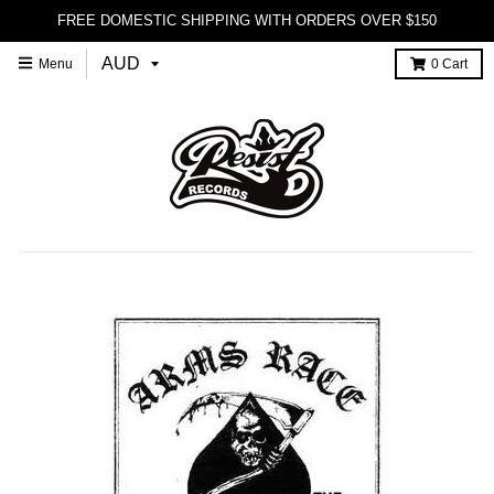
FREE DOMESTIC SHIPPING WITH ORDERS OVER $150
Menu
0
Cart