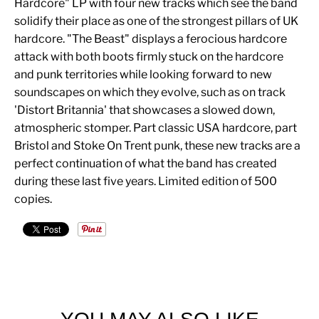
Hardcore" LP with four new tracks which see the band
solidify their place as one of the strongest pillars of UK
hardcore. "The Beast" displays a ferocious hardcore
attack with both boots firmly stuck on the hardcore
and punk territories while looking forward to new
soundscapes on which they evolve, such as on track
'Distort Britannia' that showcases a slowed down,
atmospheric stomper. Part classic USA hardcore, part
Bristol and Stoke On Trent punk, these new tracks are a
perfect continuation of what the band has created
during these last five years. Limited edition of 500
copies.