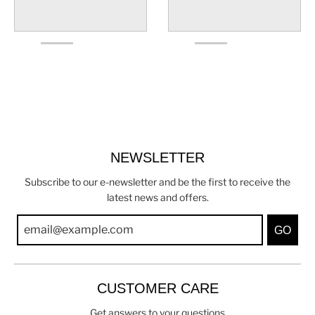
NEWSLETTER
Subscribe to our e-newsletter and be the first to receive the
latest news and offers.
GO
CUSTOMER CARE
Get answers to your questions