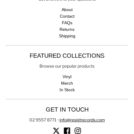
About
Contact
FAQs
Returns
Shipping
FEATURED COLLECTIONS
Browse our popular products
Vinyl
Merch
In Stock
GET IN TOUCH
02 9557 8771
•
info@resistrecords.com