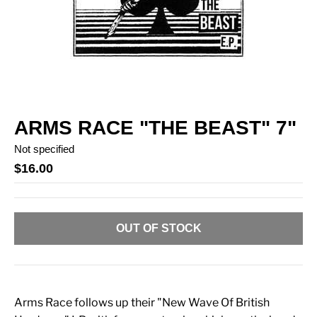
ARMS RACE "THE BEAST" 7"
Not specified
$16.00
OUT OF STOCK
Arms Race follows up their "New Wave Of British