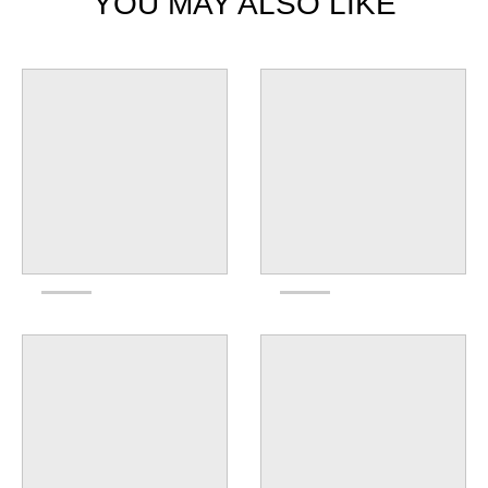
YOU MAY ALSO LIKE