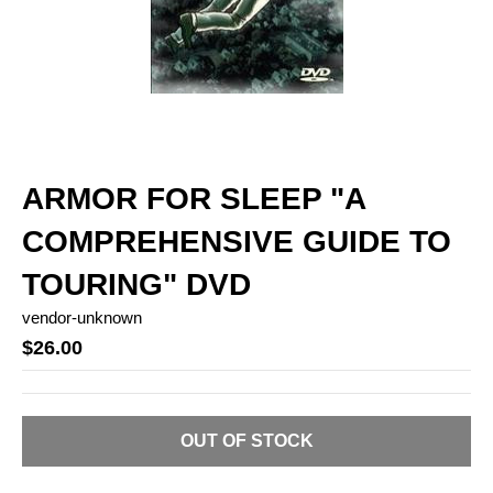
ARMOR FOR SLEEP "A
COMPREHENSIVE GUIDE TO
TOURING" DVD
vendor-unknown
$26.00
OUT OF STOCK