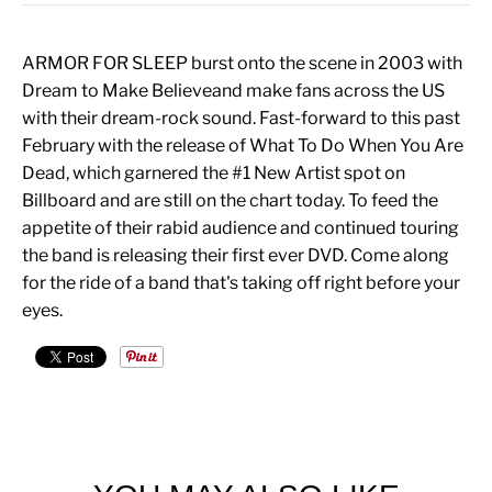
ARMOR FOR SLEEP burst onto the scene in 2003 with
Dream to Make Believeand make fans across the US
with their dream-rock sound. Fast-forward to this past
February with the release of What To Do When You Are
Dead, which garnered the #1 New Artist spot on
Billboard and are still on the chart today. To feed the
appetite of their rabid audience and continued touring
the band is releasing their first ever DVD. Come along
for the ride of a band that's taking off right before your
eyes.