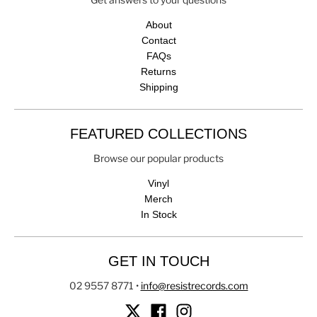
About
Contact
FAQs
Returns
Shipping
FEATURED COLLECTIONS
Browse our popular products
Vinyl
Merch
In Stock
GET IN TOUCH
02 9557 8771
•
info@resistrecords.com