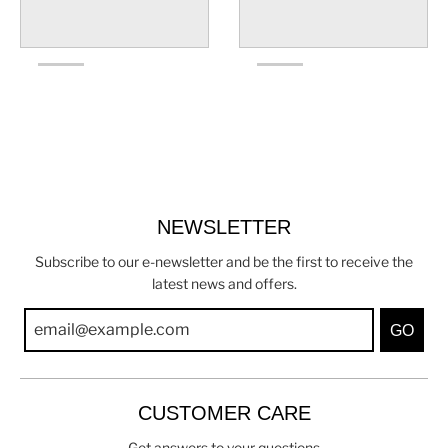
NEWSLETTER
Subscribe to our e-newsletter and be the first to receive the
latest news and offers.
GO
CUSTOMER CARE
Get answers to your questions