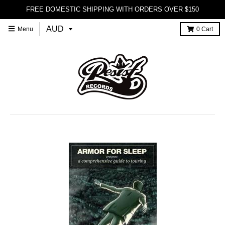
FREE DOMESTIC SHIPPING WITH ORDERS OVER $150
Menu
0
Cart