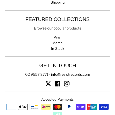
Shipping
FEATURED COLLECTIONS
Browse our popular products
Vinyl
Merch
In Stock
GET IN TOUCH
02 9557 8771
•
info@resistrecords.com
Accepted Payments