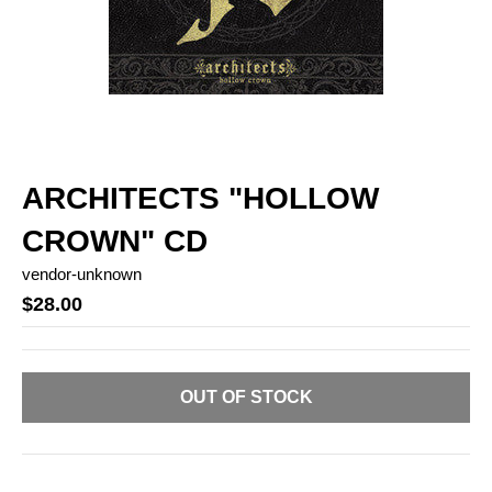
ARCHITECTS "HOLLOW
CROWN" CD
vendor-unknown
$28.00
OUT OF STOCK