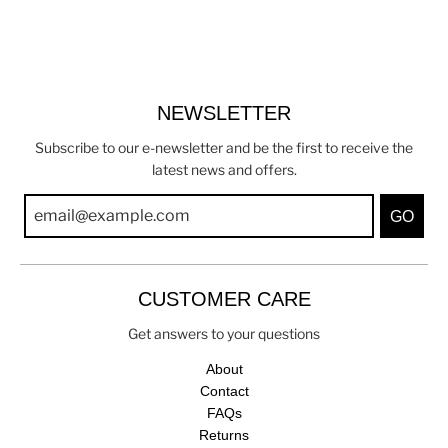
NEWSLETTER
Subscribe to our e-newsletter and be the first to receive the
latest news and offers.
GO
CUSTOMER CARE
Get answers to your questions
About
Contact
FAQs
Returns