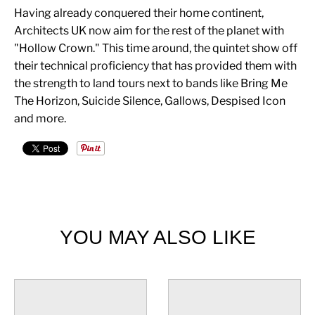
Having already conquered their home continent,
Architects UK now aim for the rest of the planet with
"Hollow Crown." This time around, the quintet show off
their technical proficiency that has provided them with
the strength to land tours next to bands like Bring Me
The Horizon, Suicide Silence, Gallows, Despised Icon
and more.
YOU MAY ALSO LIKE