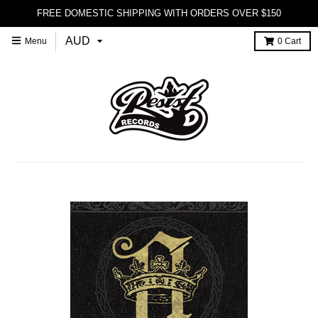
FREE DOMESTIC SHIPPING WITH ORDERS OVER $150
Menu
0
Cart