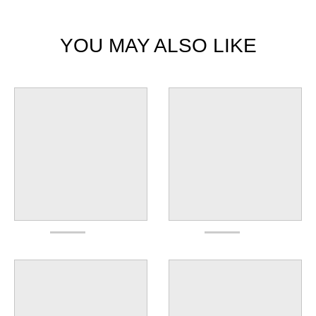
YOU MAY ALSO LIKE