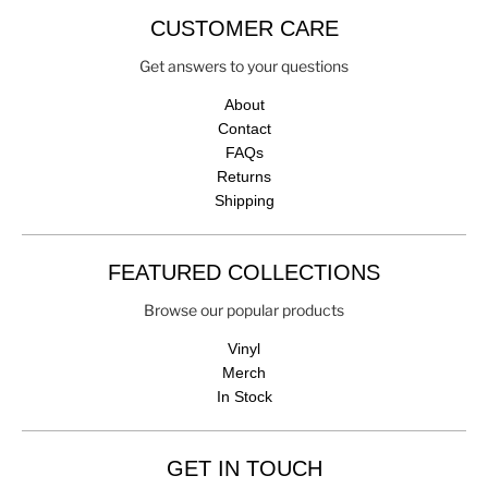
CUSTOMER CARE
Get answers to your questions
About
Contact
FAQs
Returns
Shipping
FEATURED COLLECTIONS
Browse our popular products
Vinyl
Merch
In Stock
GET IN TOUCH