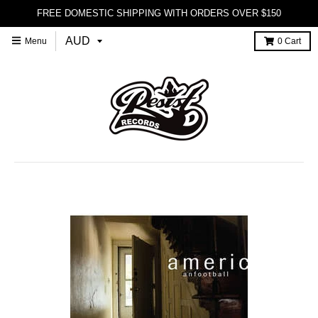
FREE DOMESTIC SHIPPING WITH ORDERS OVER $150
Menu
0
Cart