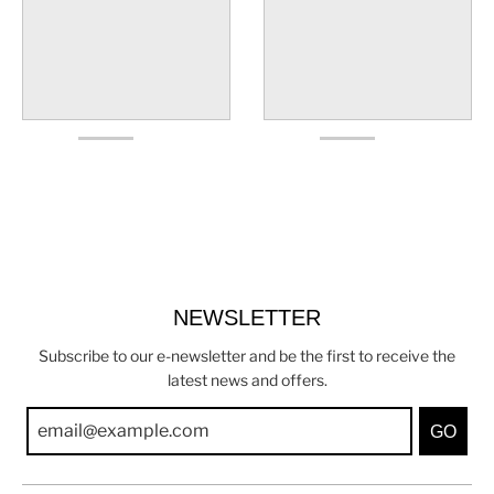
NEWSLETTER
Subscribe to our e-newsletter and be the first to receive the
latest news and offers.
GO