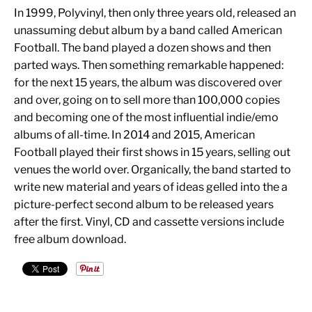
In 1999, Polyvinyl, then only three years old, released an
unassuming debut album by a band called American
Football. The band played a dozen shows and then
parted ways. Then something remarkable happened:
for the next 15 years, the album was discovered over
and over, going on to sell more than 100,000 copies
and becoming one of the most influential indie/emo
albums of all-time. In 2014 and 2015, American
Football played their first shows in 15 years, selling out
venues the world over. Organically, the band started to
write new material and years of ideas gelled into the a
picture-perfect second album to be released years
after the first. Vinyl, CD and cassette versions include
free album download.