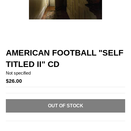
AMERICAN FOOTBALL "SELF
TITLED II" CD
Not specified
$26.00
OUT OF STOCK