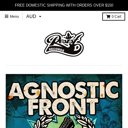
FREE DOMESTIC SHIPPING WITH ORDERS OVER $150
Menu
0
Cart