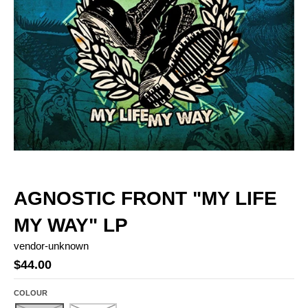
AGNOSTIC FRONT "MY LIFE
MY WAY" LP
vendor-unknown
$44.00
COLOUR