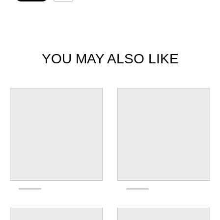
YOU MAY ALSO LIKE