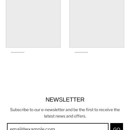
NEWSLETTER
Subscribe to our e-newsletter and be the first to receive the
latest news and offers.
GO