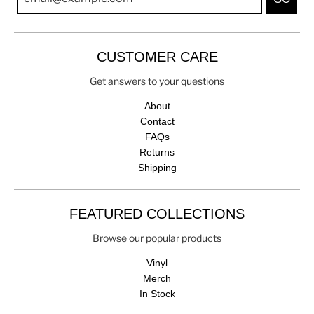
CUSTOMER CARE
Get answers to your questions
About
Contact
FAQs
Returns
Shipping
FEATURED COLLECTIONS
Browse our popular products
Vinyl
Merch
In Stock