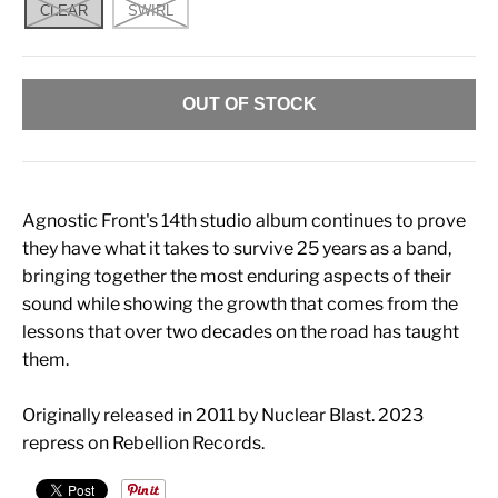
CLEAR
SWIRL
OUT OF STOCK
Agnostic Front's 14th studio album continues to prove
they have what it takes to survive 25 years as a band,
bringing together the most enduring aspects of their
sound while showing the growth that comes from the
lessons that over two decades on the road has taught
them.
Originally released in 2011 by Nuclear Blast. 2023
repress on Rebellion Records.