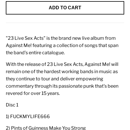
ADD TO CART
"23 Live Sex Acts" is the brand new live album from
Against Me! featuring a collection of songs that span
the band’s entire catalogue.
With the release of 23 Live Sex Acts, Against Me! will
remain one of the hardest working bands in music as
they continue to tour and deliver empowering
commentary through its passionate punk that’s been
revered for over 15 years.
Disc 1
1) FUCKMYLIFE666
2) Pints of Guinness Make You Strong