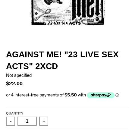
AGAINST ME! "23 LIVE SEX
ACTS" 2XCD
Not specified
$22.00
QUANTITY
-
+