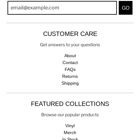
GO
CUSTOMER CARE
Get answers to your questions
About
Contact
FAQs
Returns
Shipping
FEATURED COLLECTIONS
Browse our popular products
Vinyl
Merch
In Stock