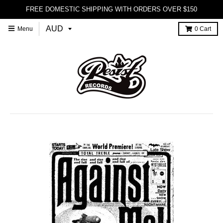
FREE DOMESTIC SHIPPING WITH ORDERS OVER $150
Menu
0
Cart