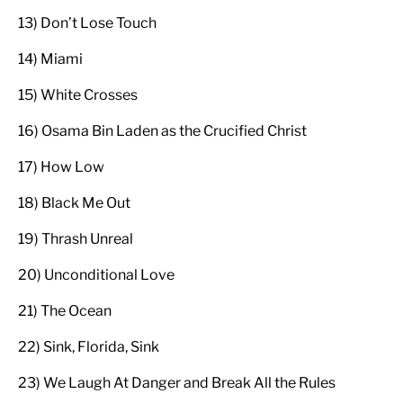
13) Don’t Lose Touch
14) Miami
15) White Crosses
16) Osama Bin Laden as the Crucified Christ
17) How Low
18) Black Me Out
19) Thrash Unreal
20) Unconditional Love
21) The Ocean
22) Sink, Florida, Sink
23) We Laugh At Danger and Break All the Rules