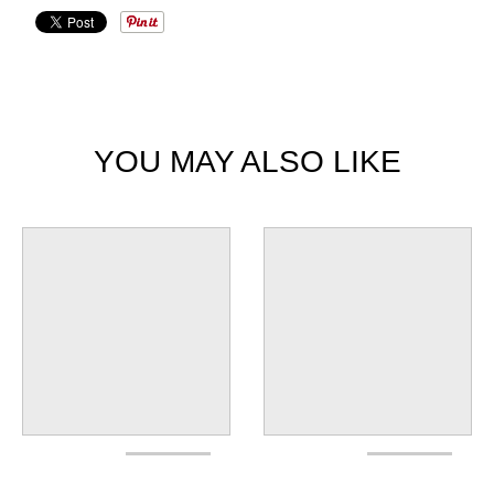
YOU MAY ALSO LIKE