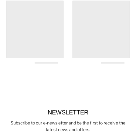
NEWSLETTER
Subscribe to our e-newsletter and be the first to receive the
latest news and offers.