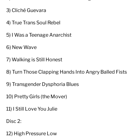
3) Cliché Guevara
4) True Trans Soul Rebel
5) I Was a Teenage Anarchist
6) New Wave
7) Walking is Still Honest
8) Turn Those Clapping Hands Into Angry Balled Fists
9) Transgender Dysphoria Blues
10) Pretty Girls (the Mover)
11) I Still Love You Julie
Disc 2:
12) High Pressure Low