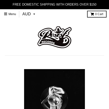
FREE DOMESTIC SHIPPING WITH ORDERS OVER $150
Menu
0
Cart