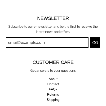
NEWSLETTER
Subscribe to our e-newsletter and be the first to receive the
latest news and offers.
GO
CUSTOMER CARE
Get answers to your questions
About
Contact
FAQs
Returns
Shipping