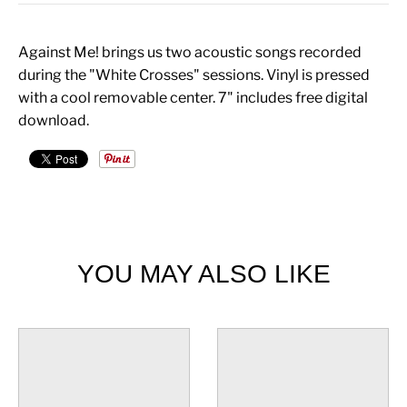
Against Me! brings us two acoustic songs recorded
during the "White Crosses" sessions. Vinyl is pressed
with a cool removable center. 7" includes free digital
download.
YOU MAY ALSO LIKE