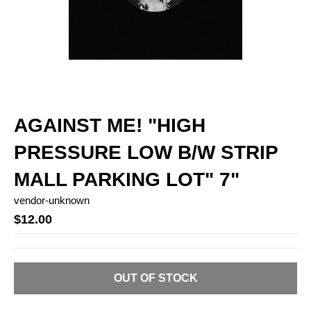
AGAINST ME! "HIGH
PRESSURE LOW B/W STRIP
MALL PARKING LOT" 7"
vendor-unknown
$12.00
OUT OF STOCK