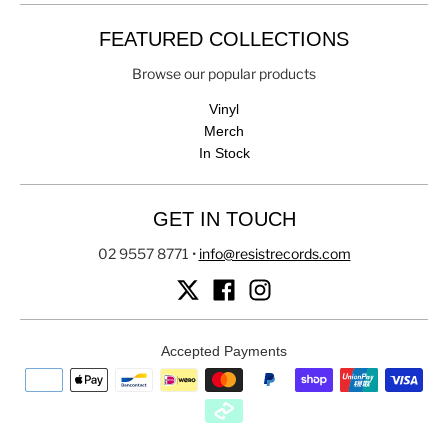
FEATURED COLLECTIONS
Browse our popular products
Vinyl
Merch
In Stock
GET IN TOUCH
02 9557 8771
•
info@resistrecords.com
Accepted Payments