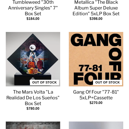
Tumbleweed "30th
Metallica "The Black
Anniversary Singles" 7"
Album Super Deluxe
Box Set
Edition" 5xLP Box Set
$184.00
$398.00
OUT OF STOCK
OUT OF STOCK
The Mars Volta "La
Gang Of Four "77-81"
Realidad De Los Sueños"
5xLP+Cassette
Box Set
$270.00
$780.00