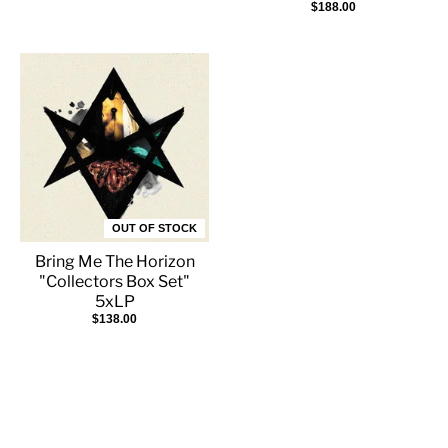
$188.00
OUT OF STOCK
Bring Me The Horizon
"Collectors Box Set"
5xLP
$138.00