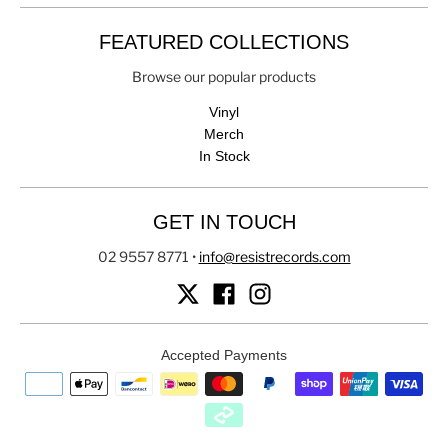
FEATURED COLLECTIONS
Browse our popular products
Vinyl
Merch
In Stock
GET IN TOUCH
02 9557 8771
•
info@resistrecords.com
Accepted Payments