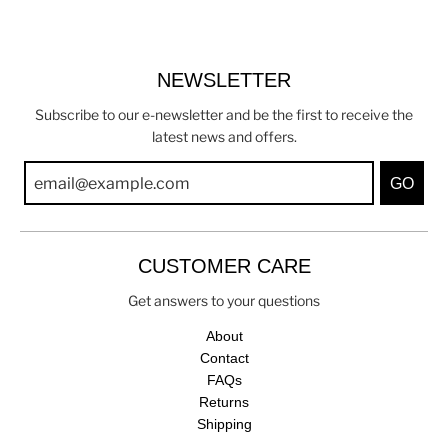
NEWSLETTER
Subscribe to our e-newsletter and be the first to receive the
latest news and offers.
GO
CUSTOMER CARE
Get answers to your questions
About
Contact
FAQs
Returns
Shipping