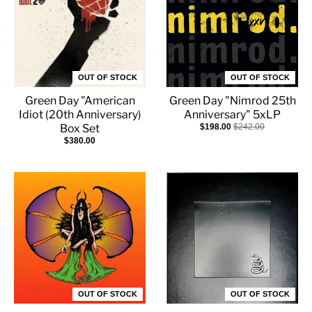
OUT OF STOCK
OUT OF STOCK
Green Day "American
Green Day "Nimrod 25th
Idiot (20th Anniversary)
Anniversary" 5xLP
Box Set
$198.00
$242.00
$380.00
OUT OF STOCK
OUT OF STOCK