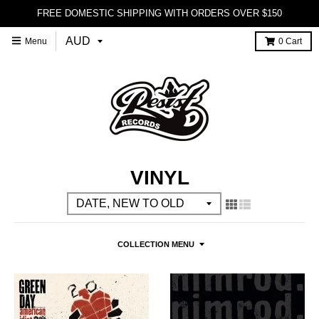
FREE DOMESTIC SHIPPING WITH ORDERS OVER $150
Menu
0
Cart
VINYL
COLLECTION MENU