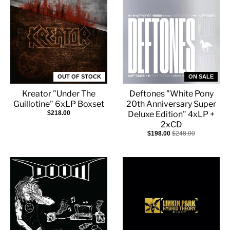
OUT OF STOCK
ON SALE
Kreator "Under The
Deftones "White Pony
Guillotine" 6xLP Boxset
20th Anniversary Super
$218.00
Deluxe Edition" 4xLP +
2xCD
$198.00
$248.00