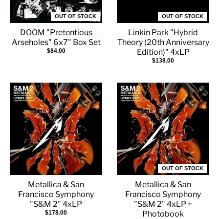
OUT OF STOCK
OUT OF STOCK
DOOM "Pretentious
Linkin Park "Hybrid
Arseholes" 6x7" Box Set
Theory (20th Anniversary
$84.00
Edition)" 4xLP
$138.00
OUT OF STOCK
Metallica & San
Metallica & San
Francisco Symphony
Francisco Symphony
"S&M 2" 4xLP
"S&M 2" 4xLP +
$178.00
Photobook