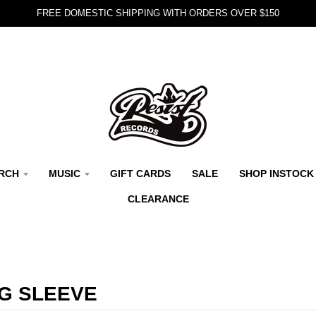
FREE DOMESTIC SHIPPING WITH ORDERS OVER $150
RCH
MUSIC
GIFT CARDS
SALE
SHOP INSTOCK
CLEARANCE
G SLEEVE