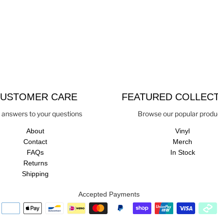
USTOMER CARE
FEATURED COLLEC
 answers to your questions
Browse our popular produ
About
Vinyl
Contact
Merch
FAQs
In Stock
Returns
Shipping
Accepted Payments