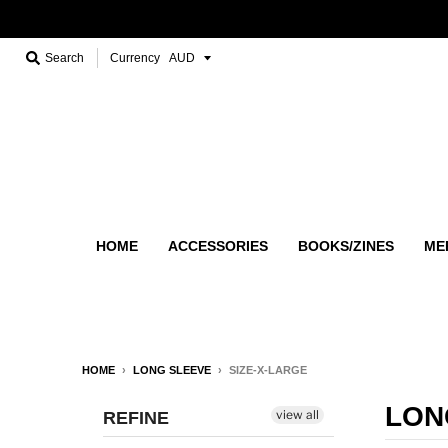
Search
Currency
HOME
ACCESSORIES
BOOKS/ZINES
ME
HOME
›
LONG SLEEVE
›
SIZE-X-LARGE
LON
view all
REFINE