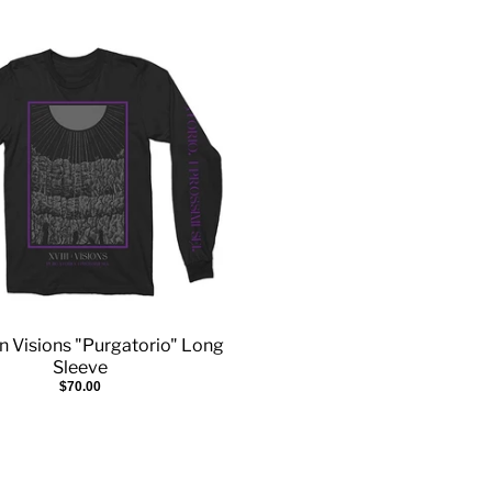
n Visions "Purgatorio" Long
Sleeve
$70.00