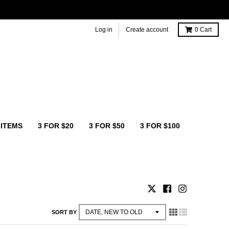
Log in
Create account
0
Cart
 ITEMS
3 FOR $20
3 FOR $50
3 FOR $100
SORT BY