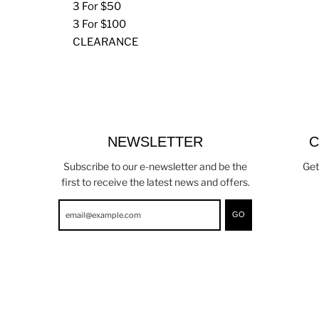
3 For $50
3 For $100
CLEARANCE
NEWSLETTER
C
Subscribe to our e-newsletter and be the
Get
first to receive the latest news and offers.
GO