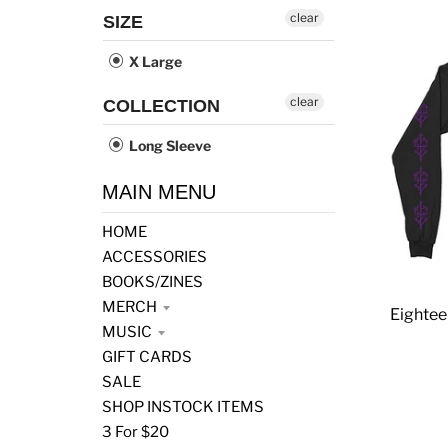
clear
SIZE
X Large
clear
COLLECTION
Long Sleeve
MAIN MENU
HOME
ACCESSORIES
BOOKS/ZINES
MERCH
Eightee
MUSIC
GIFT CARDS
SALE
SHOP INSTOCK ITEMS
3 For $20