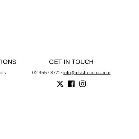
TIONS
GET IN TOUCH
cts
02 9557 8771
•
info@resistrecords.com