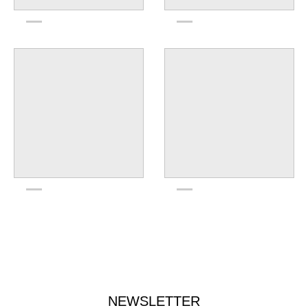
NEWSLETTER