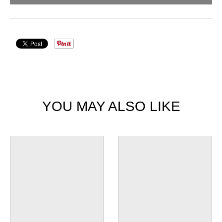
YOU MAY ALSO LIKE