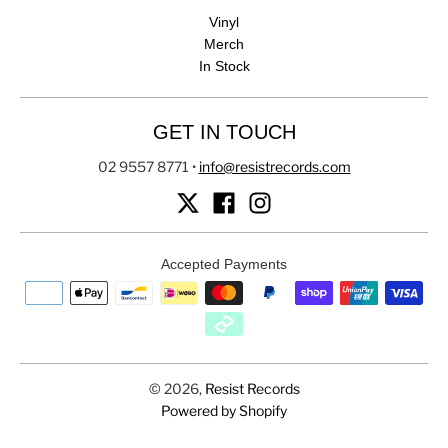
Vinyl
Merch
In Stock
GET IN TOUCH
02 9557 8771
•
info@resistrecords.com
Accepted Payments
© 2026,
Resist Records
Powered by Shopify