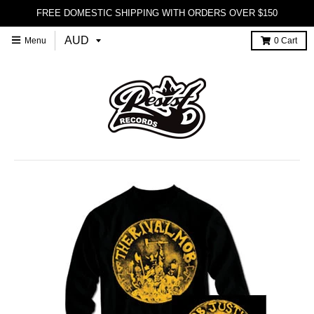
FREE DOMESTIC SHIPPING WITH ORDERS OVER $150
Menu
0
Cart