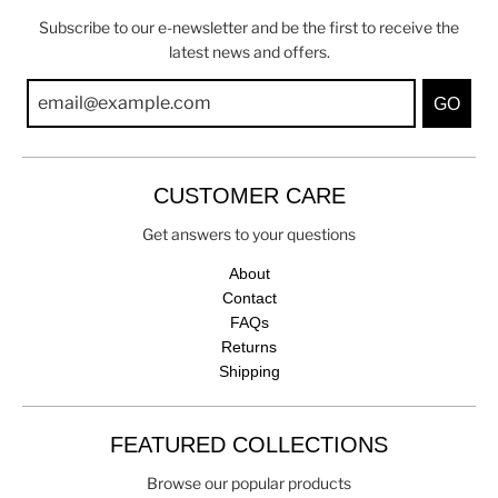
Subscribe to our e-newsletter and be the first to receive the
latest news and offers.
GO
CUSTOMER CARE
Get answers to your questions
About
Contact
FAQs
Returns
Shipping
FEATURED COLLECTIONS
Browse our popular products