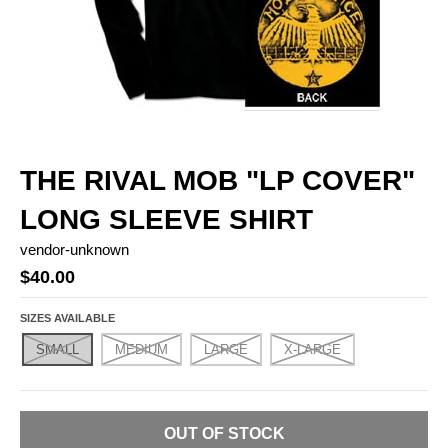
THE RIVAL MOB "LP COVER"
LONG SLEEVE SHIRT
vendor-unknown
$40.00
SIZES AVAILABLE
SMALL
MEDIUM
LARGE
X-LARGE
OUT OF STOCK