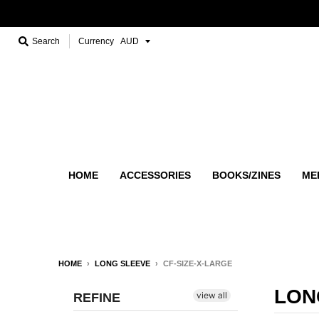
Search
Currency
HOME
ACCESSORIES
BOOKS/ZINES
ME
HOME
›
LONG SLEEVE
›
CF-SIZE-X-LARGE
LON
view all
REFINE