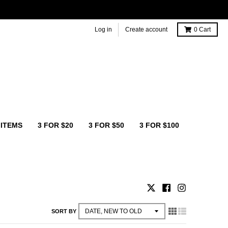
Log in
Create account
0
Cart
 ITEMS
3 FOR $20
3 FOR $50
3 FOR $100
SORT BY