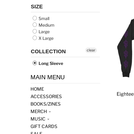
SIZE
Small
Medium
Large
X Large
clear
COLLECTION
Long Sleeve
MAIN MENU
HOME
Eightee
ACCESSORIES
BOOKS/ZINES
MERCH
MUSIC
GIFT CARDS
SALE