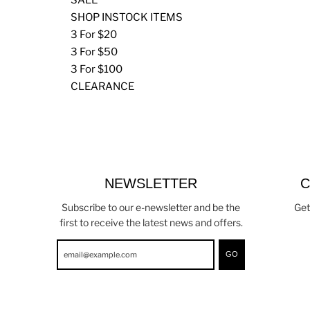
SHOP INSTOCK ITEMS
3 For $20
3 For $50
3 For $100
CLEARANCE
NEWSLETTER
C
Subscribe to our e-newsletter and be the
Get
first to receive the latest news and offers.
GO