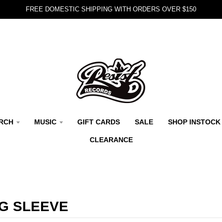
FREE DOMESTIC SHIPPING WITH ORDERS OVER $150
RCH
MUSIC
GIFT CARDS
SALE
SHOP INSTOCK
CLEARANCE
G SLEEVE