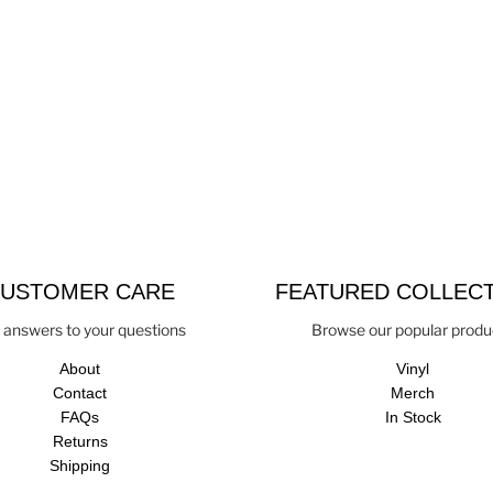
USTOMER CARE
FEATURED COLLEC
 answers to your questions
Browse our popular produ
About
Vinyl
Contact
Merch
FAQs
In Stock
Returns
Shipping