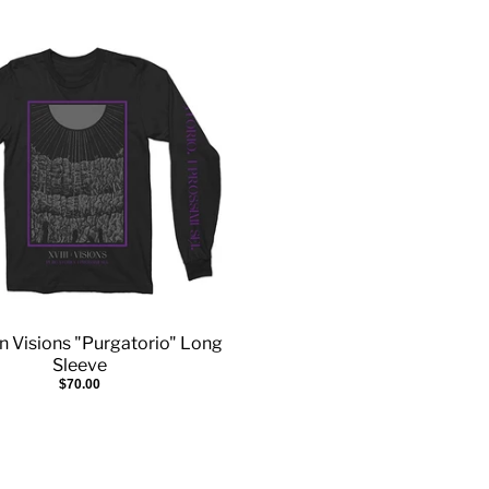
n Visions "Purgatorio" Long
Sleeve
$70.00