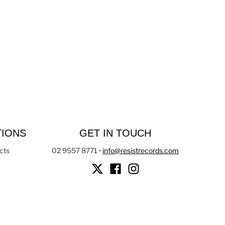
TIONS
GET IN TOUCH
cts
02 9557 8771
•
info@resistrecords.com