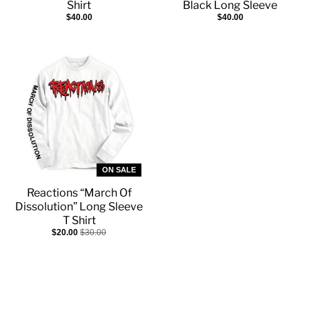
Shirt
Black Long Sleeve
$40.00
$40.00
ON SALE
Reactions “March Of
Dissolution” Long Sleeve
T Shirt
$20.00
$30.00