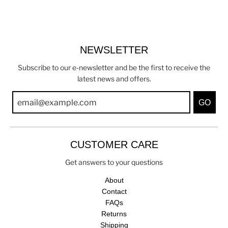
NEWSLETTER
Subscribe to our e-newsletter and be the first to receive the
latest news and offers.
GO
CUSTOMER CARE
Get answers to your questions
About
Contact
FAQs
Returns
Shipping