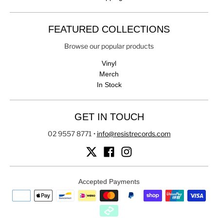
FEATURED COLLECTIONS
Browse our popular products
Vinyl
Merch
In Stock
GET IN TOUCH
02 9557 8771
•
info@resistrecords.com
Accepted Payments