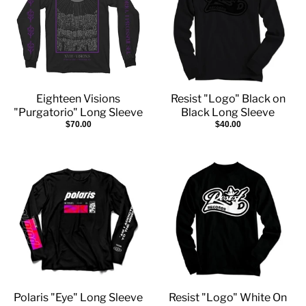
Eighteen Visions
Resist "Logo" Black on
"Purgatorio" Long Sleeve
Black Long Sleeve
$70.00
$40.00
Polaris "Eye" Long Sleeve
Resist "Logo" White On