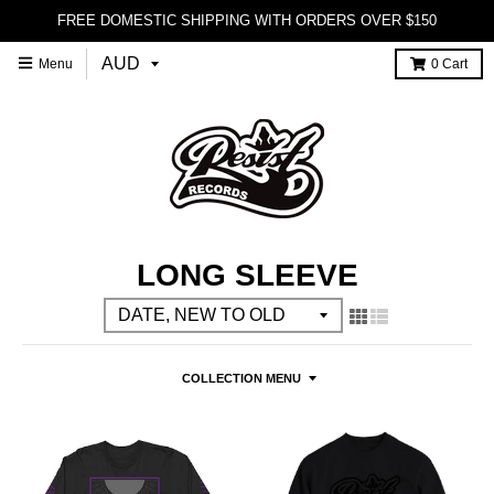
FREE DOMESTIC SHIPPING WITH ORDERS OVER $150
Menu
0
Cart
LONG SLEEVE
COLLECTION MENU