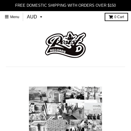
FREE DOMESTIC SHIPPING WITH ORDERS OVER $150
Menu
0
Cart