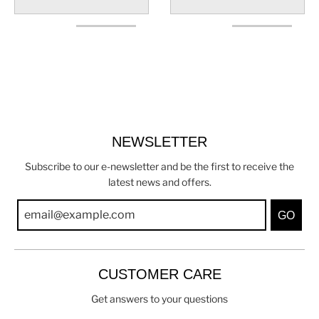
NEWSLETTER
Subscribe to our e-newsletter and be the first to receive the
latest news and offers.
GO
CUSTOMER CARE
Get answers to your questions