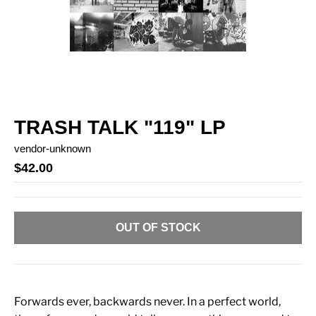
TRASH TALK "119" LP
vendor-unknown
$42.00
OUT OF STOCK
Forwards ever, backwards never. In a perfect world,