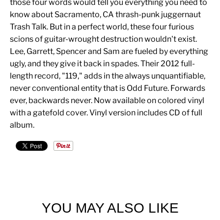
those four words would tell you everything you need to
know about Sacramento, CA thrash-punk juggernaut
Trash Talk. But in a perfect world, these four furious
scions of guitar-wrought destruction wouldn't exist.
Lee, Garrett, Spencer and Sam are fueled by everything
ugly, and they give it back in spades. Their 2012 full-
length record, "119," adds in the always unquantifiable,
never conventional entity that is Odd Future. Forwards
ever, backwards never. Now available on colored vinyl
with a gatefold cover. Vinyl version includes CD of full
album.
YOU MAY ALSO LIKE