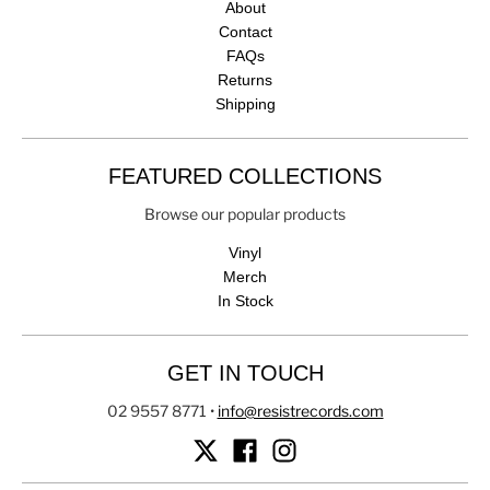
About
Contact
FAQs
Returns
Shipping
FEATURED COLLECTIONS
Browse our popular products
Vinyl
Merch
In Stock
GET IN TOUCH
02 9557 8771
•
info@resistrecords.com