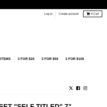
Log in
Create account
0
Cart
 ITEMS
3 FOR $20
3 FOR $50
3 FOR $100
SET "SELF TITLED" 7"