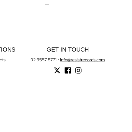
TIONS
GET IN TOUCH
cts
02 9557 8771
•
info@resistrecords.com