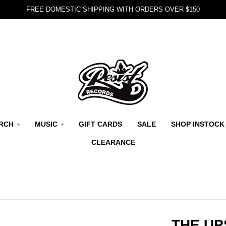
FREE DOMESTIC SHIPPING WITH ORDERS OVER $150
RCH
MUSIC
GIFT CARDS
SALE
SHOP INSTOCK
CLEARANCE
THE UP