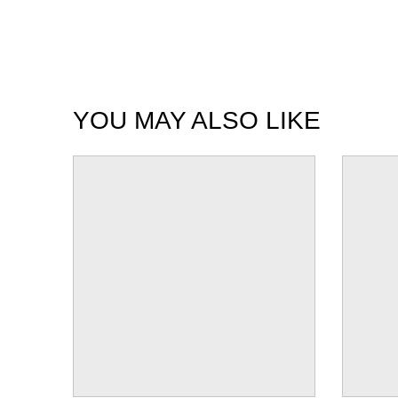
YOU MAY ALSO LIKE