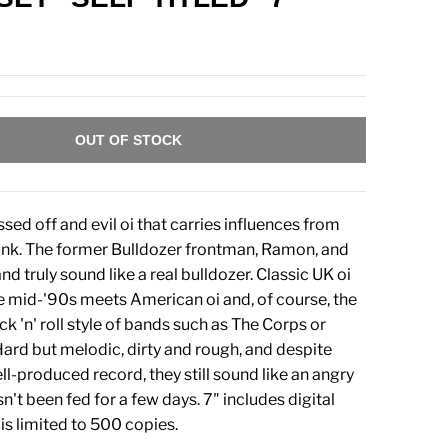
OUT OF STOCK
sed off and evil oi that carries influences from
unk. The former Bulldozer frontman, Ramon, and
nd truly sound like a real bulldozer. Classic UK oi
 mid-'90s meets American oi and, of course, the
ck 'n' roll style of bands such as The Corps or
ard but melodic, dirty and rough, and despite
ll-produced record, they still sound like an angry
asn't been fed for a few days. 7" includes digital
s limited to 500 copies.