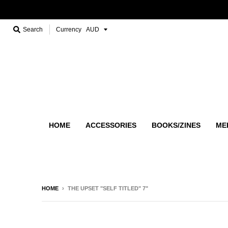
Search
Currency
HOME
ACCESSORIES
BOOKS/ZINES
ME
HOME
›
THE UPSET "SELF TITLED" 7"