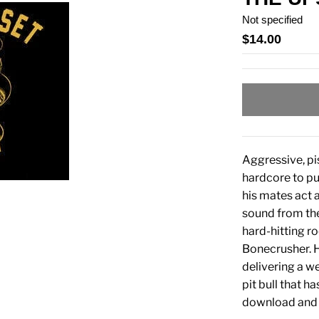
Not specified
$14.00
Aggressive, pis
hardcore to p
his mates act a
sound from the
hard-hitting ro
Bonecrusher. H
delivering a we
pit bull that h
download and i