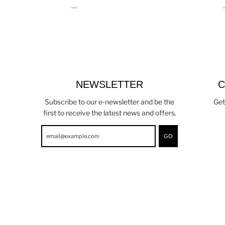
NEWSLETTER
C
Subscribe to our e-newsletter and be the
Get
first to receive the latest news and offers.
GO