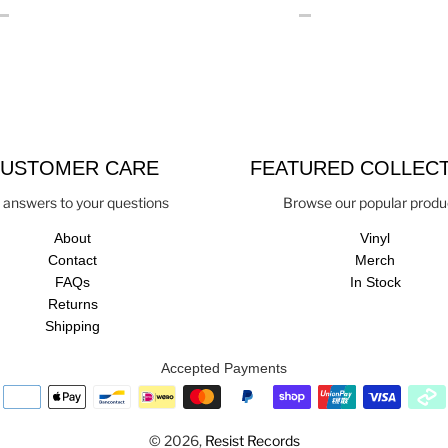
USTOMER CARE
FEATURED COLLEC
 answers to your questions
Browse our popular produ
About
Vinyl
Contact
Merch
FAQs
In Stock
Returns
Shipping
Accepted Payments
© 2026,
Resist Records