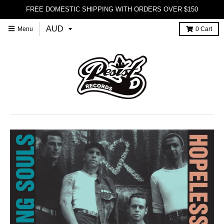
FREE DOMESTIC SHIPPING WITH ORDERS OVER $150
Menu
0
Cart