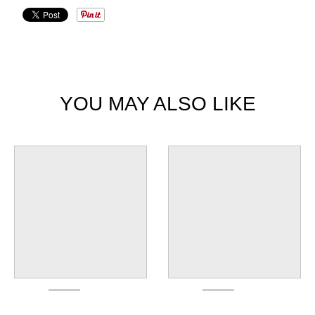
YOU MAY ALSO LIKE