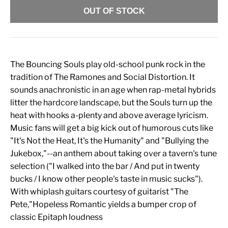
OUT OF STOCK
The Bouncing Souls play old-school punk rock in the
tradition of The Ramones and Social Distortion. It
sounds anachronistic in an age when rap-metal hybrids
litter the hardcore landscape, but the Souls turn up the
heat with hooks a-plenty and above average lyricism.
Music fans will get a big kick out of humorous cuts like
"It's Not the Heat, It's the Humanity" and "Bullying the
Jukebox,"--an anthem about taking over a tavern's tune
selection ("I walked into the bar / And put in twenty
bucks / I know other people's taste in music sucks").
With whiplash guitars courtesy of guitarist "The
Pete,"Hopeless Romantic yields a bumper crop of
classic Epitaph loudness