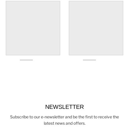
NEWSLETTER
Subscribe to our e-newsletter and be the first to receive the
latest news and offers.