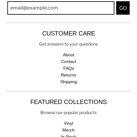
GO
CUSTOMER CARE
Get answers to your questions
About
Contact
FAQs
Returns
Shipping
FEATURED COLLECTIONS
Browse our popular products
Vinyl
Merch
In Stock