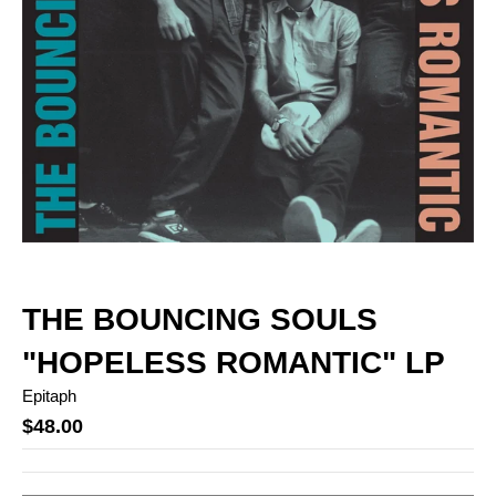
THE BOUNCING SOULS
"HOPELESS ROMANTIC" LP
Epitaph
$48.00