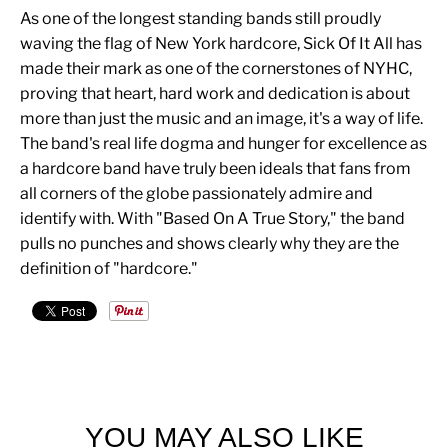
As one of the longest standing bands still proudly
waving the flag of New York hardcore, Sick Of It All has
made their mark as one of the cornerstones of NYHC,
proving that heart, hard work and dedication is about
more than just the music and an image, it's a way of life.
The band's real life dogma and hunger for excellence as
a hardcore band have truly been ideals that fans from
all corners of the globe passionately admire and
identify with. With "Based On A True Story," the band
pulls no punches and shows clearly why they are the
definition of "hardcore."
YOU MAY ALSO LIKE