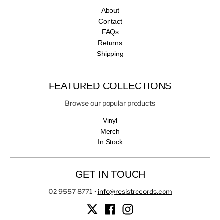
About
Contact
FAQs
Returns
Shipping
FEATURED COLLECTIONS
Browse our popular products
Vinyl
Merch
In Stock
GET IN TOUCH
02 9557 8771
•
info@resistrecords.com