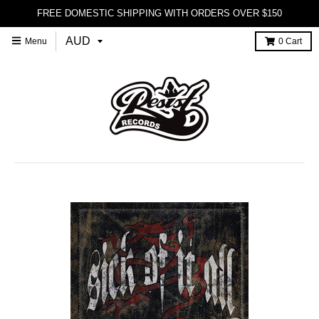
FREE DOMESTIC SHIPPING WITH ORDERS OVER $150
Menu
0
Cart