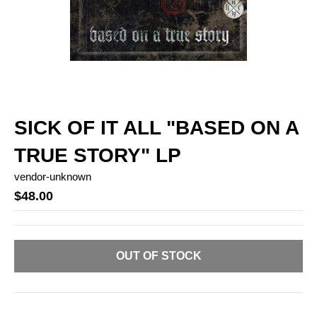
SICK OF IT ALL "BASED ON A
TRUE STORY" LP
vendor-unknown
$48.00
OUT OF STOCK