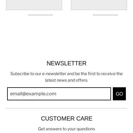
NEWSLETTER
Subscribe to our e-newsletter and be the first to receive the
latest news and offers.
GO
CUSTOMER CARE
Get answers to your questions