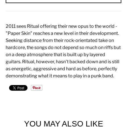
2011 sees Ritual offering their new opus to the world -
"Paper Skin" reaches a new level in their development.
Seeking distance from their rock-orientated take on
hardcore, the songs do not depend so much on riffs but
on a deep atmosphere that is built up by layered
guitars. Ritual, however, hasn't backed down and is still
as energetic, aggressive and hard as before, perfectly
demonstrating what it means to play in a punk band.
YOU MAY ALSO LIKE