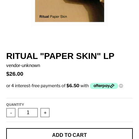
RITUAL "PAPER SKIN" LP
vendor-unknown
$26.00
QUANTITY
-
+
ADD TO CART