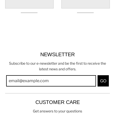
NEWSLETTER
Subscribe to our e-newsletter and be the first to receive the
latest news and offers.
GO
CUSTOMER CARE
Get answers to your questions