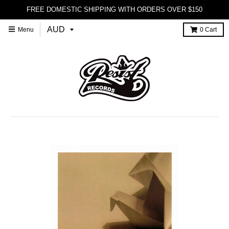
FREE DOMESTIC SHIPPING WITH ORDERS OVER $150
Menu
0
Cart