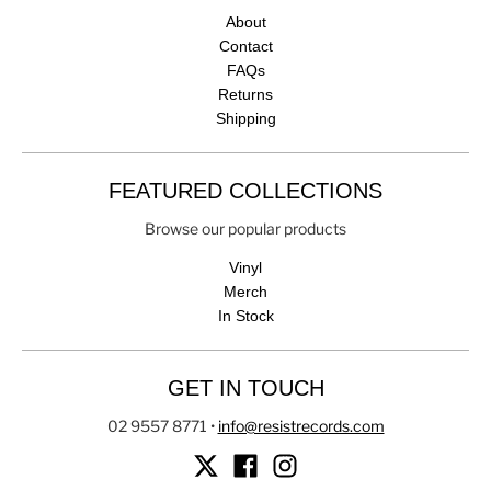
About
Contact
FAQs
Returns
Shipping
FEATURED COLLECTIONS
Browse our popular products
Vinyl
Merch
In Stock
GET IN TOUCH
02 9557 8771
•
info@resistrecords.com