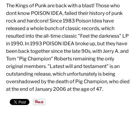
The Kings of Punk are back with a blast! Those who
dont know POISON IDEA, failed their history of punk
rock and hardcore! Since 1983 Poison Idea have
released a whole bunch of classic records, which
resulted into the all-time classic "Feel the darkness" LP
in 1990. In 1993 POISON IDEA broke up, but they have
been back together since the late 90s, with Jerry A. and
Tom "Pig Champion" Roberts remaining the only
original members. "Latest will and testament" is an
outstanding release, which unfortunately is being
overshadowed by the death of Pig Champion, who died
at the end of January 2006 at the age of 47.