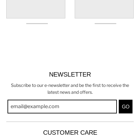
NEWSLETTER
Subscribe to our e-newsletter and be the first to receive the
latest news and offers.
GO
CUSTOMER CARE