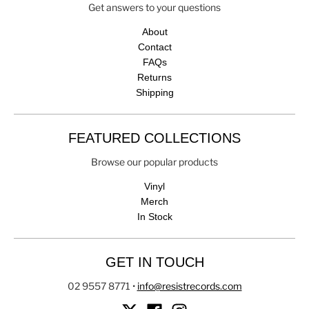
Get answers to your questions
About
Contact
FAQs
Returns
Shipping
FEATURED COLLECTIONS
Browse our popular products
Vinyl
Merch
In Stock
GET IN TOUCH
02 9557 8771
•
info@resistrecords.com