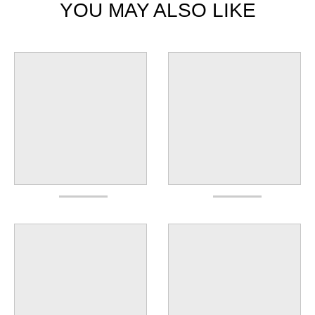
YOU MAY ALSO LIKE