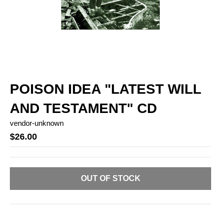
POISON IDEA "LATEST WILL
AND TESTAMENT" CD
vendor-unknown
$26.00
OUT OF STOCK