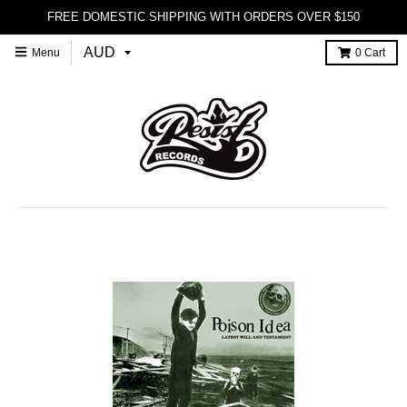
FREE DOMESTIC SHIPPING WITH ORDERS OVER $150
Menu
0
Cart