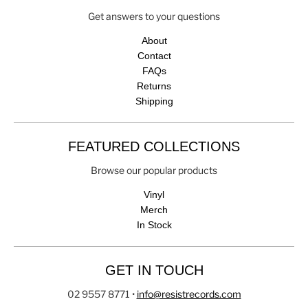
Get answers to your questions
About
Contact
FAQs
Returns
Shipping
FEATURED COLLECTIONS
Browse our popular products
Vinyl
Merch
In Stock
GET IN TOUCH
02 9557 8771
•
info@resistrecords.com