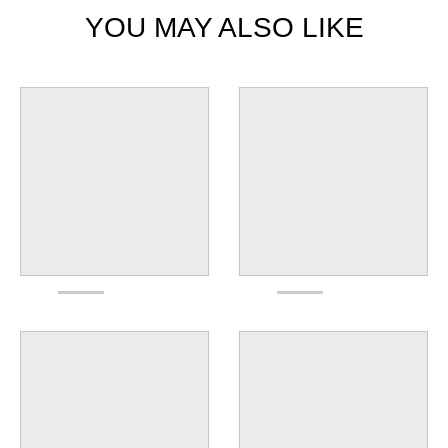
YOU MAY ALSO LIKE