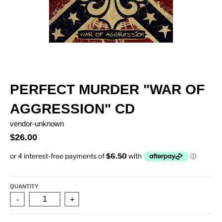
PERFECT MURDER "WAR OF
AGGRESSION" CD
vendor-unknown
$26.00
QUANTITY
-
+