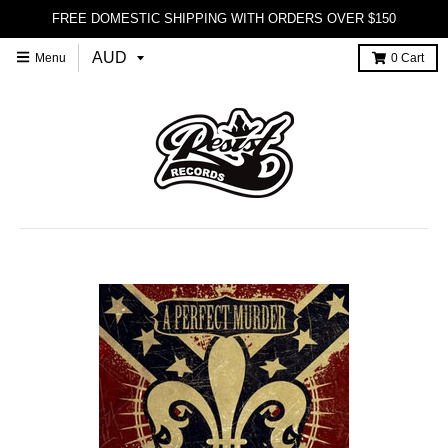
FREE DOMESTIC SHIPPING WITH ORDERS OVER $150
Menu
0
Cart