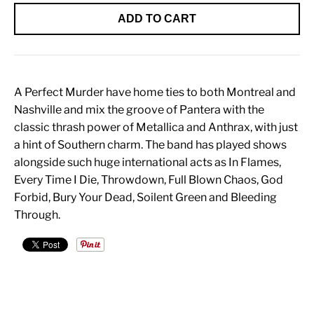
ADD TO CART
A Perfect Murder have home ties to both Montreal and
Nashville and mix the groove of Pantera with the
classic thrash power of Metallica and Anthrax, with just
a hint of Southern charm. The band has played shows
alongside such huge international acts as In Flames,
Every Time I Die, Throwdown, Full Blown Chaos, God
Forbid, Bury Your Dead, Soilent Green and Bleeding
Through.