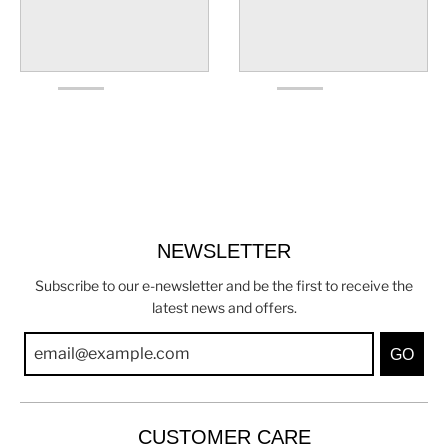
NEWSLETTER
Subscribe to our e-newsletter and be the first to receive the
latest news and offers.
GO
CUSTOMER CARE