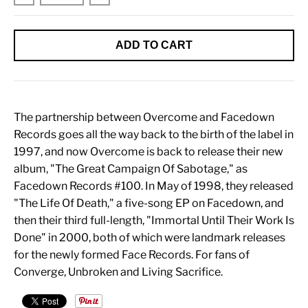
ADD TO CART
The partnership between Overcome and Facedown
Records goes all the way back to the birth of the label in
1997, and now Overcome is back to release their new
album, "The Great Campaign Of Sabotage," as
Facedown Records #100. In May of 1998, they released
"The Life Of Death," a five-song EP on Facedown, and
then their third full-length, "Immortal Until Their Work Is
Done" in 2000, both of which were landmark releases
for the newly formed Face Records. For fans of
Converge, Unbroken and Living Sacrifice.