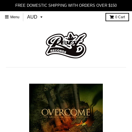
FREE DOMESTIC SHIPPING WITH ORDERS OVER $150
Menu
0
Cart