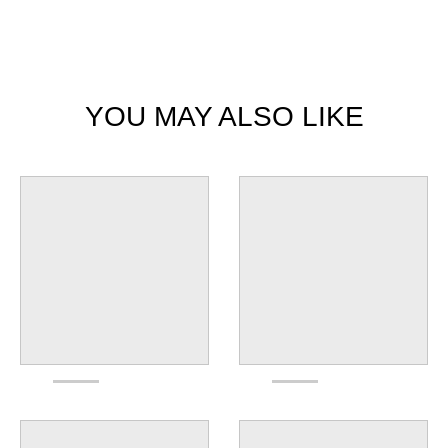
YOU MAY ALSO LIKE