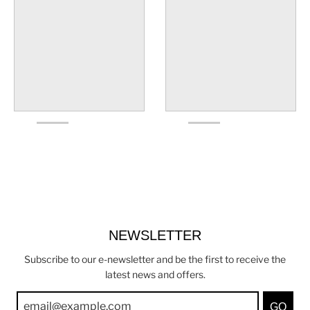
NEWSLETTER
Subscribe to our e-newsletter and be the first to receive the
latest news and offers.
GO