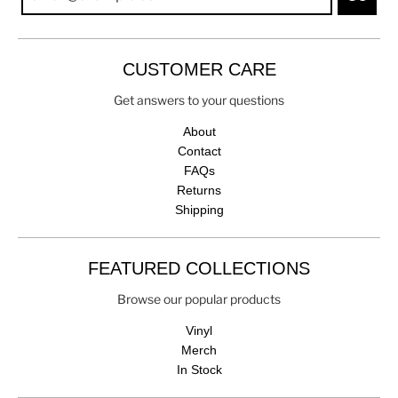
CUSTOMER CARE
Get answers to your questions
About
Contact
FAQs
Returns
Shipping
FEATURED COLLECTIONS
Browse our popular products
Vinyl
Merch
In Stock