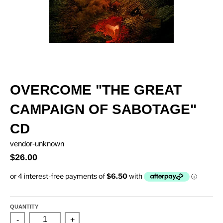
OVERCOME "THE GREAT
CAMPAIGN OF SABOTAGE"
CD
vendor-unknown
$26.00
QUANTITY
-
+