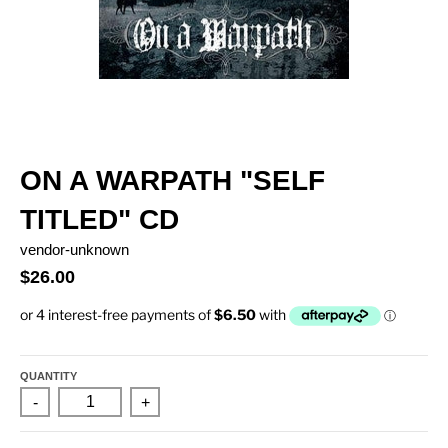
ON A WARPATH "SELF
TITLED" CD
vendor-unknown
$26.00
QUANTITY
-
+