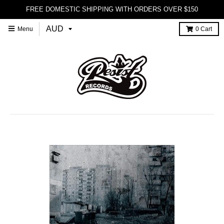
FREE DOMESTIC SHIPPING WITH ORDERS OVER $150
Menu
0
Cart