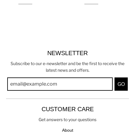
NEWSLETTER
Subscribe to our e-newsletter and be the first to receive the
latest news and offers.
GO
CUSTOMER CARE
Get answers to your questions
About