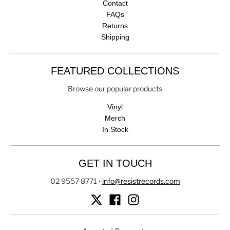
Contact
FAQs
Returns
Shipping
FEATURED COLLECTIONS
Browse our popular products
Vinyl
Merch
In Stock
GET IN TOUCH
02 9557 8771
•
info@resistrecords.com