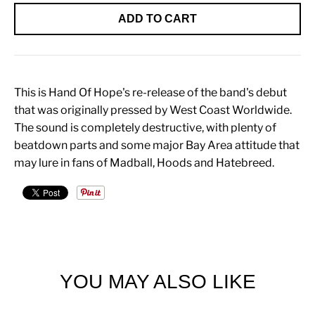
ADD TO CART
This is Hand Of Hope's re-release of the band's debut
that was originally pressed by West Coast Worldwide.
The sound is completely destructive, with plenty of
beatdown parts and some major Bay Area attitude that
may lure in fans of Madball, Hoods and Hatebreed.
YOU MAY ALSO LIKE