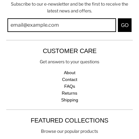
Subscribe to our e-newsletter and be the first to receive the
latest news and offers.
GO
CUSTOMER CARE
Get answers to your questions
About
Contact
FAQs
Returns
Shipping
FEATURED COLLECTIONS
Browse our popular products