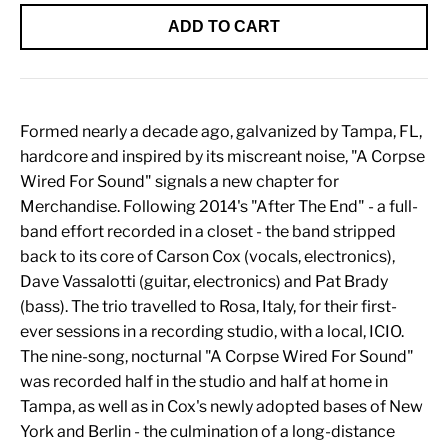
ADD TO CART
Formed nearly a decade ago, galvanized by Tampa, FL,
hardcore and inspired by its miscreant noise, "A Corpse
Wired For Sound" signals a new chapter for
Merchandise. Following 2014's "After The End" - a full-
band effort recorded in a closet - the band stripped
back to its core of Carson Cox (vocals, electronics),
Dave Vassalotti (guitar, electronics) and Pat Brady
(bass). The trio travelled to Rosa, Italy, for their first-
ever sessions in a recording studio, with a local, ICIO.
The nine-song, nocturnal "A Corpse Wired For Sound"
was recorded half in the studio and half at home in
Tampa, as well as in Cox's newly adopted bases of New
York and Berlin - the culmination of a long-distance