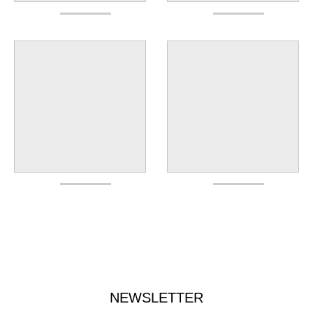
NEWSLETTER