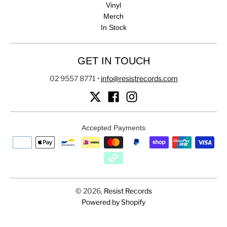
Vinyl
Merch
In Stock
GET IN TOUCH
02 9557 8771
•
info@resistrecords.com
Accepted Payments
© 2026,
Resist Records
Powered by Shopify