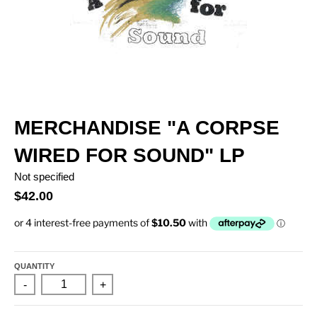
MERCHANDISE "A CORPSE
WIRED FOR SOUND" LP
Not specified
$42.00
QUANTITY
-
+