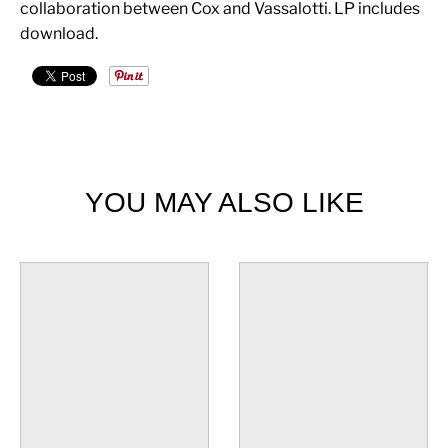
collaboration between Cox and Vassalotti. LP includes
download.
YOU MAY ALSO LIKE