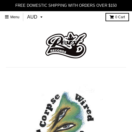
FREE DOMESTIC SHIPPING WITH ORDERS OVER $150
Menu
0
Cart