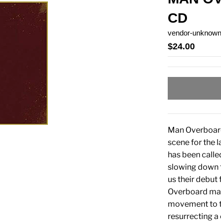
CD
vendor-unknow
$24.00
Man Overboard 
scene for the l
has been calle
slowing down 
us their debut 
Overboard make
movement to ta
resurrecting a