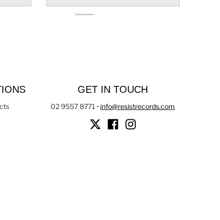
TIONS
GET IN TOUCH
cts
02 9557 8771
•
info@resistrecords.com