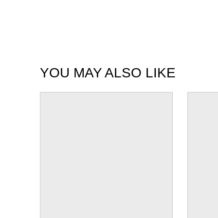
YOU MAY ALSO LIKE