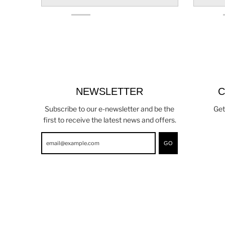
NEWSLETTER
C
Subscribe to our e-newsletter and be the
Get
first to receive the latest news and offers.
GO