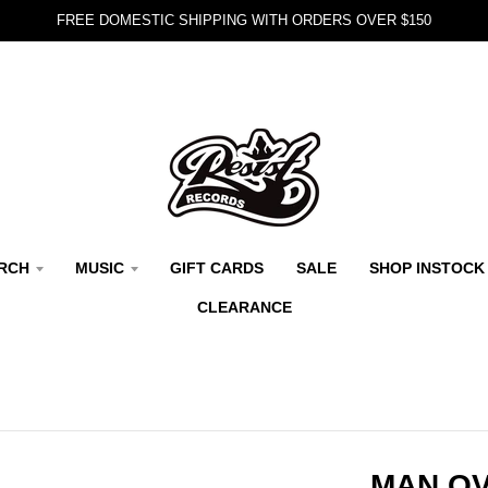
FREE DOMESTIC SHIPPING WITH ORDERS OVER $150
RCH
MUSIC
GIFT CARDS
SALE
SHOP INSTOCK
CLEARANCE
MAN OV