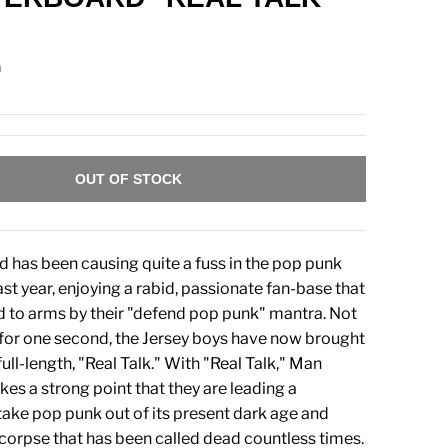
n
OUT OF STOCK
has been causing quite a fuss in the pop punk
ast year, enjoying a rabid, passionate fan-base that
d to arms by their "defend pop punk" mantra. Not
for one second, the Jersey boys have now brought
full-length, "Real Talk." With "Real Talk," Man
s a strong point that they are leading a
ke pop punk out of its present dark age and
 corpse that has been called dead countless times.