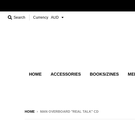
Search
Currency
HOME
ACCESSORIES
BOOKS/ZINES
ME
HOME
›
MAN OVERBOARD "REAL TALK" CD