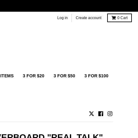
Log in
Create account
0
Cart
 ITEMS
3 FOR $20
3 FOR $50
3 FOR $100
ERBOARD "REAL TALK"