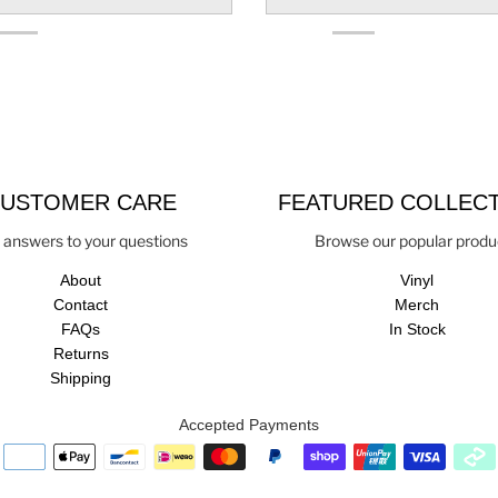
USTOMER CARE
FEATURED COLLEC
 answers to your questions
Browse our popular produ
About
Vinyl
Contact
Merch
FAQs
In Stock
Returns
Shipping
Accepted Payments