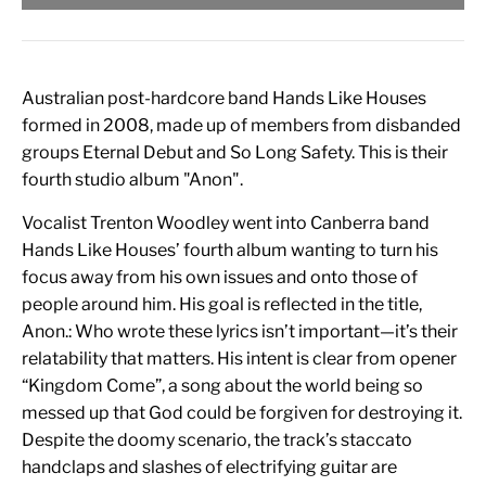
Australian post-hardcore band Hands Like Houses
formed in 2008, made up of members from disbanded
groups Eternal Debut and So Long Safety. This is their
fourth studio album "Anon".
Vocalist Trenton Woodley went into Canberra band
Hands Like Houses’ fourth album wanting to turn his
focus away from his own issues and onto those of
people around him. His goal is reflected in the title,
Anon.: Who wrote these lyrics isn’t important—it’s their
relatability that matters. His intent is clear from opener
“Kingdom Come”, a song about the world being so
messed up that God could be forgiven for destroying it.
Despite the doomy scenario, the track’s staccato
handclaps and slashes of electrifying guitar are