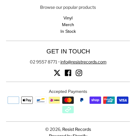
Browse our popular products
Vinyl
Merch
In Stock
GET IN TOUCH
02 9557 8771
•
info@resistrecords.com
Accepted Payments
© 2026,
Resist Records
Powered by Shopify