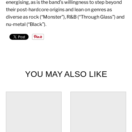
energising, as is the band’s willingness to step beyond
their post-hardcore origins and lean on genres as
diverse as rock (“Monster”), R&B (“Through Glass”) and
nu-metal (“Black”).
YOU MAY ALSO LIKE