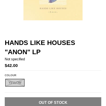
HANDS LIKE HOUSES
"ANON" LP
Not specified
$42.00
COLOUR
YELLOW
OUT OF STOCK