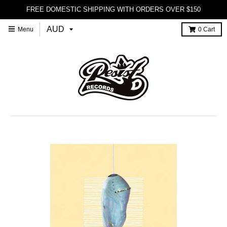
FREE DOMESTIC SHIPPING WITH ORDERS OVER $150
Menu
0
Cart