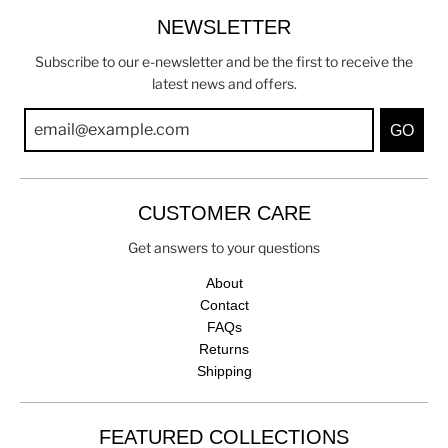
NEWSLETTER
Subscribe to our e-newsletter and be the first to receive the
latest news and offers.
GO
CUSTOMER CARE
Get answers to your questions
About
Contact
FAQs
Returns
Shipping
FEATURED COLLECTIONS