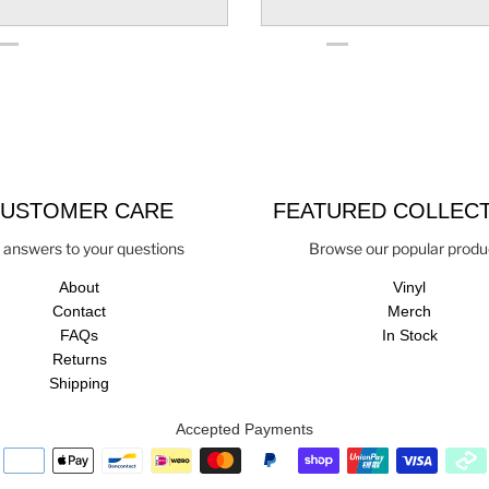
USTOMER CARE
FEATURED COLLEC
 answers to your questions
Browse our popular produ
About
Vinyl
Contact
Merch
FAQs
In Stock
Returns
Shipping
Accepted Payments