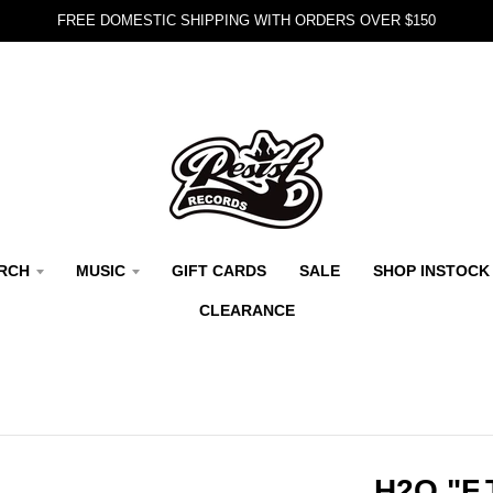
FREE DOMESTIC SHIPPING WITH ORDERS OVER $150
RCH
MUSIC
GIFT CARDS
SALE
SHOP INSTOCK
CLEARANCE
H2O "F.