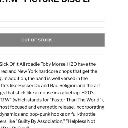
n
OUT OF STOCK
Sick Of It All roadie Toby Morse, H2O have the
 cred and New York hardcore chops that get the
In addition, the band is well versed in the
tfits like Husker Du and Bad Religion and the art
gs that stick like a mouse in a gluetrap. H2O's
.T.T.W" (which stands for "Faster Than The World"),
 most focused and energetic release, incorporating
dynamics and pop-punk hooks on full-throttle
s like "Guilty By Association," "Helpless Not