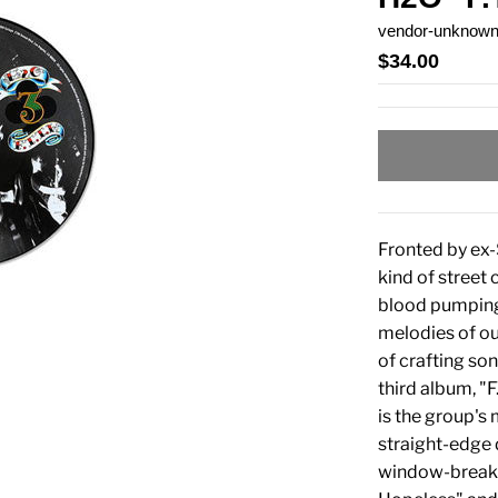
vendor-unknow
$34.00
Fronted by ex-
kind of street
blood pumping. 
melodies of ou
of crafting son
third album, "F
is the group's
straight-edge 
window-breaker