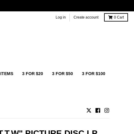
Log in
Create account
0
Cart
 ITEMS
3 FOR $20
3 FOR $50
3 FOR $100
T.T.W" PICTURE DISC LP