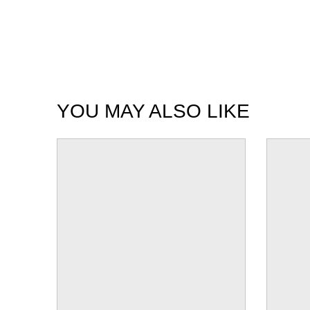
YOU MAY ALSO LIKE