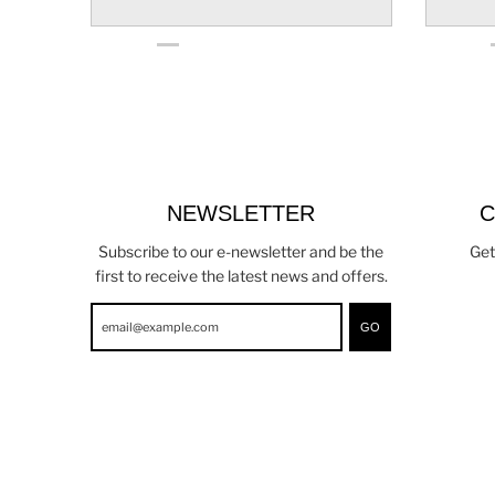
NEWSLETTER
C
Subscribe to our e-newsletter and be the
Get
first to receive the latest news and offers.
GO