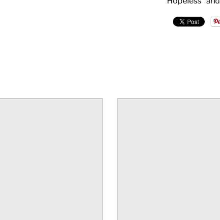
Hopeless" and