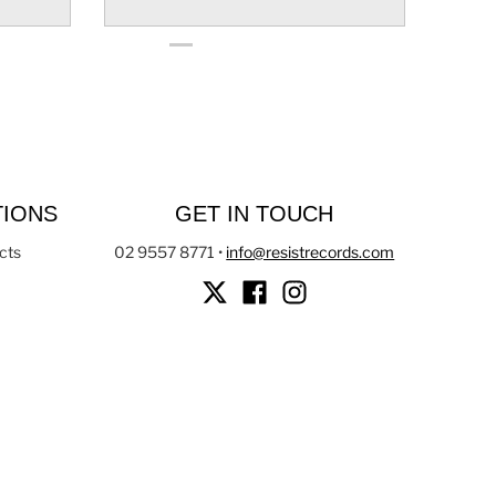
TIONS
GET IN TOUCH
cts
02 9557 8771
•
info@resistrecords.com