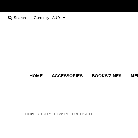
Search
Currency
HOME
ACCESSORIES
BOOKS/ZINES
ME
HOME
›
H2O "F.T.T.W" PICTURE DISC LP