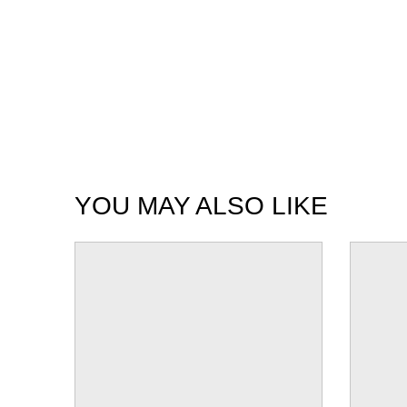
YOU MAY ALSO LIKE