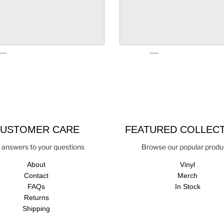
USTOMER CARE
FEATURED COLLEC
 answers to your questions
Browse our popular produ
About
Vinyl
Contact
Merch
FAQs
In Stock
Returns
Shipping