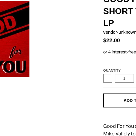
SHORT 
LP
vendor-unknow
$22.00
QUANTITY
-
ADD 
Good For You c
Mike Vallely t