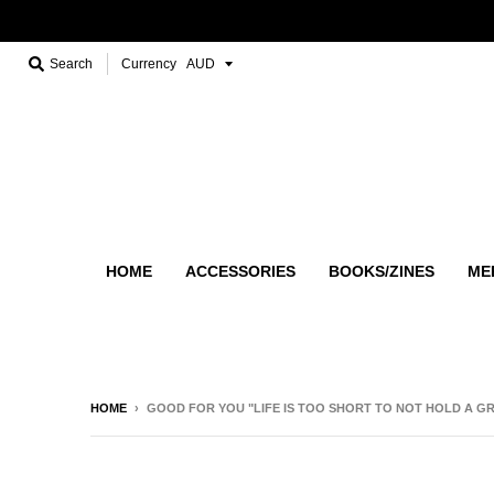
Search
Currency
HOME
ACCESSORIES
BOOKS/ZINES
ME
HOME
›
GOOD FOR YOU "LIFE IS TOO SHORT TO NOT HOLD A G