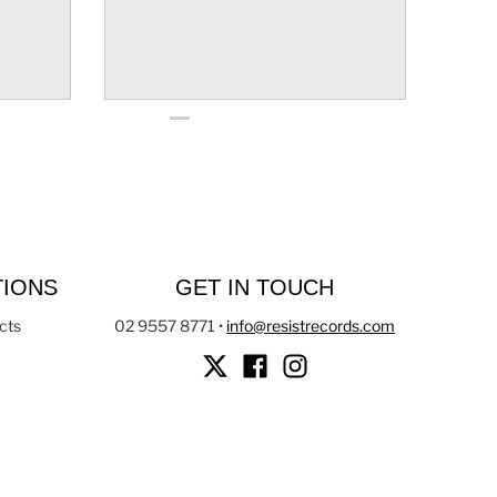
TIONS
GET IN TOUCH
cts
02 9557 8771
•
info@resistrecords.com