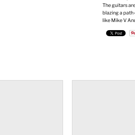
The guitars are
blazing a path
like Mike V An