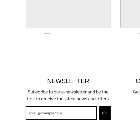
NEWSLETTER
C
Subscribe to our e-newsletter and be the
Get
first to receive the latest news and offers.
GO