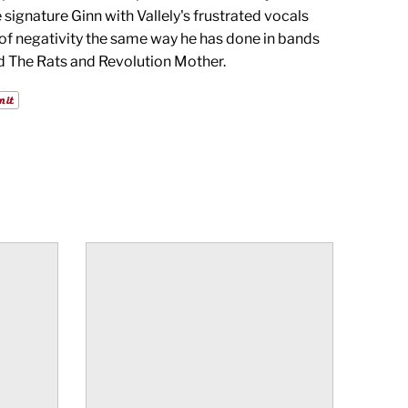
 signature Ginn with Vallely's frustrated vocals
 of negativity the same way he has done in bands
d The Rats and Revolution Mother.