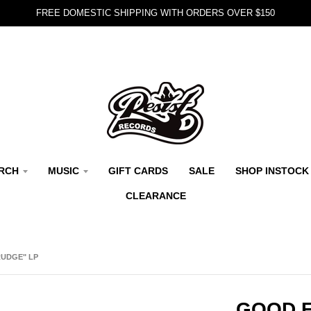
FREE DOMESTIC SHIPPING WITH ORDERS OVER $150
RCH
MUSIC
GIFT CARDS
SALE
SHOP INSTOCK
CLEARANCE
RUDGE" LP
GOOD F