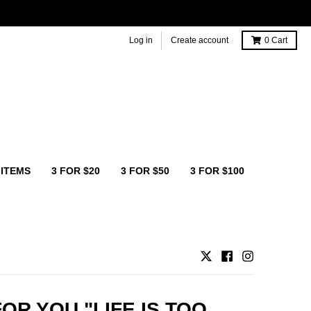
Log in
Create account
0
Cart
 ITEMS
3 FOR $20
3 FOR $50
3 FOR $100
OR YOU "LIFE IS TOO