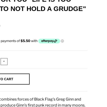
TO NOT HOLD A GRUDGE"
n
+
TO CART
ombines forces of Black Flag's Greg Ginn and
o produce Ginn's first punk record in many moons.