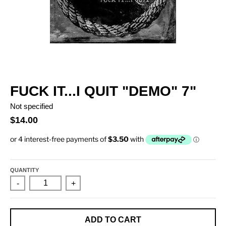
FUCK IT...I QUIT "DEMO" 7"
Not specified
$14.00
QUANTITY
-
+
ADD TO CART