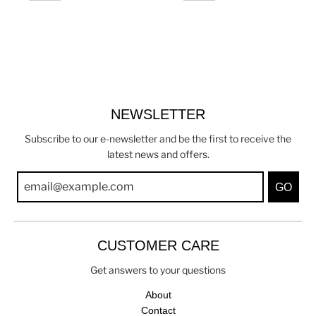
NEWSLETTER
Subscribe to our e-newsletter and be the first to receive the
latest news and offers.
GO
CUSTOMER CARE
Get answers to your questions
About
Contact