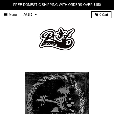
FREE DOMESTIC SHIPPING WITH ORDERS OVER $150
Menu
0
Cart