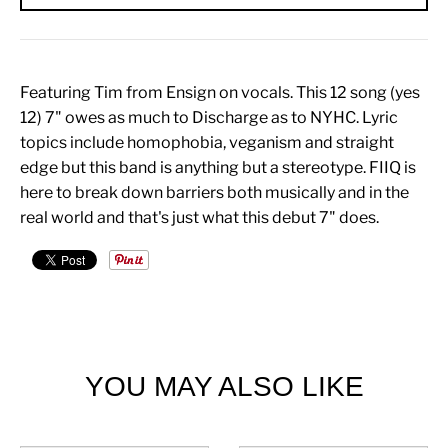
Featuring Tim from Ensign on vocals. This 12 song (yes
12) 7" owes as much to Discharge as to NYHC. Lyric
topics include homophobia, veganism and straight
edge but this band is anything but a stereotype. FIIQ is
here to break down barriers both musically and in the
real world and that's just what this debut 7" does.
YOU MAY ALSO LIKE