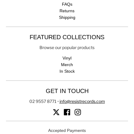
FAQs
Returns
Shipping
FEATURED COLLECTIONS
Browse our popular products
Vinyl
Merch
In Stock
GET IN TOUCH
02 9557 8771
•
info@resistrecords.com
Accepted Payments