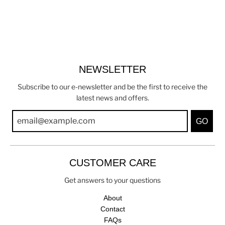
NEWSLETTER
Subscribe to our e-newsletter and be the first to receive the
latest news and offers.
GO
CUSTOMER CARE
Get answers to your questions
About
Contact
FAQs