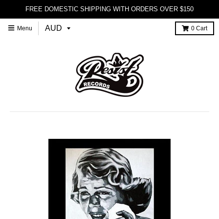
FREE DOMESTIC SHIPPING WITH ORDERS OVER $150
Menu
0
Cart