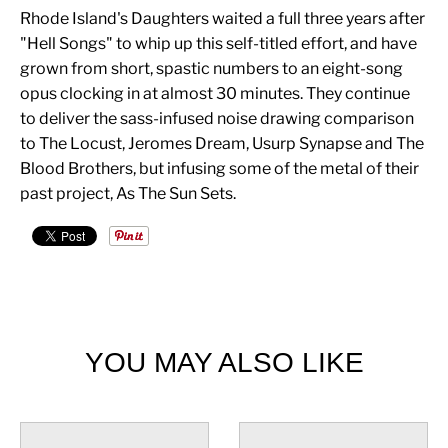
Rhode Island's Daughters waited a full three years after
"Hell Songs" to whip up this self-titled effort, and have
grown from short, spastic numbers to an eight-song
opus clocking in at almost 30 minutes. They continue
to deliver the sass-infused noise drawing comparison
to The Locust, Jeromes Dream, Usurp Synapse and The
Blood Brothers, but infusing some of the metal of their
past project, As The Sun Sets.
YOU MAY ALSO LIKE