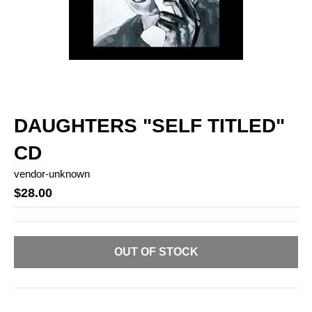
DAUGHTERS "SELF TITLED"
CD
vendor-unknown
$28.00
OUT OF STOCK