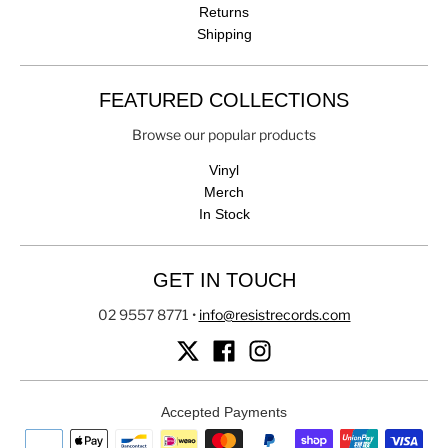
Returns
Shipping
FEATURED COLLECTIONS
Browse our popular products
Vinyl
Merch
In Stock
GET IN TOUCH
02 9557 8771
•
info@resistrecords.com
Accepted Payments