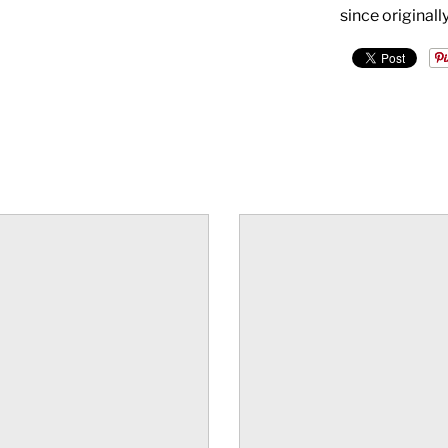
since original