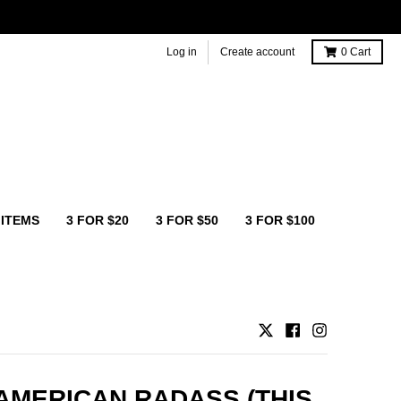
Log in
Create account
0
Cart
 ITEMS
3 FOR $20
3 FOR $50
3 FOR $100
AMERICAN RADASS (THIS