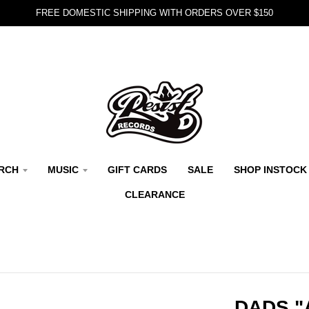
FREE DOMESTIC SHIPPING WITH ORDERS OVER $150
RCH
MUSIC
GIFT CARDS
SALE
SHOP INSTOCK
CLEARANCE
DADS "