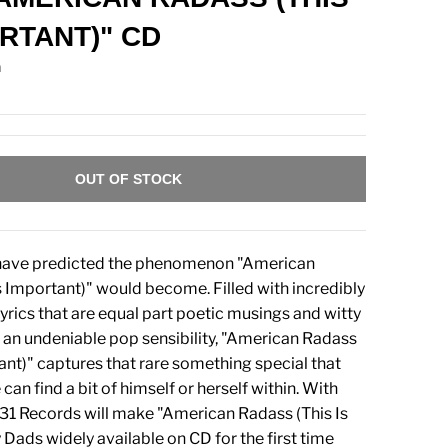
ORTANT)" CD
n
OUT OF STOCK
have predicted the phenomenon "American
s Important)" would become. Filled with incredibly
lyrics that are equal part poetic musings and witty
 an undeniable pop sensibility, "American Radass
tant)" captures that rare something special that
an find a bit of himself or herself within. With
6131 Records will make "American Radass (This Is
 Dads widely available on CD for the first time