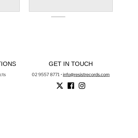
TIONS
GET IN TOUCH
cts
02 9557 8771
•
info@resistrecords.com