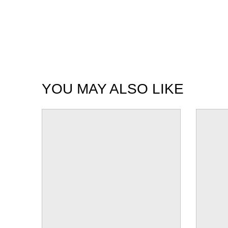
YOU MAY ALSO LIKE