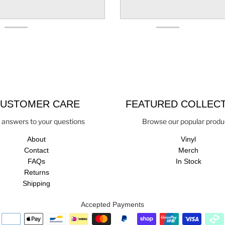
USTOMER CARE
FEATURED COLLEC
 answers to your questions
Browse our popular produ
About
Vinyl
Contact
Merch
FAQs
In Stock
Returns
Shipping
Accepted Payments