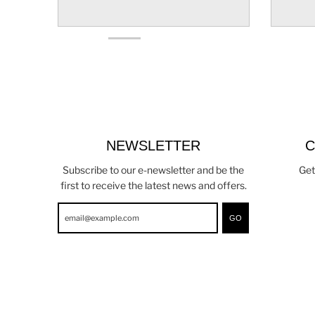
NEWSLETTER
C
Subscribe to our e-newsletter and be the
Get
first to receive the latest news and offers.
GO