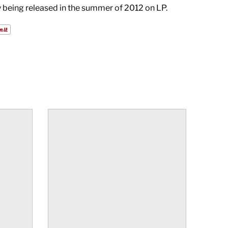
ly being released in the summer of 2012 on LP.