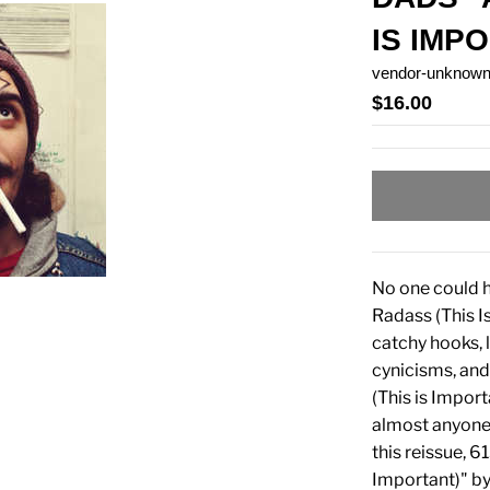
IS IMP
vendor-unknow
$16.00
No one could 
Radass (This I
catchy hooks, 
cynicisms, and
(This is Impor
almost anyone c
this reissue, 
Important)" by