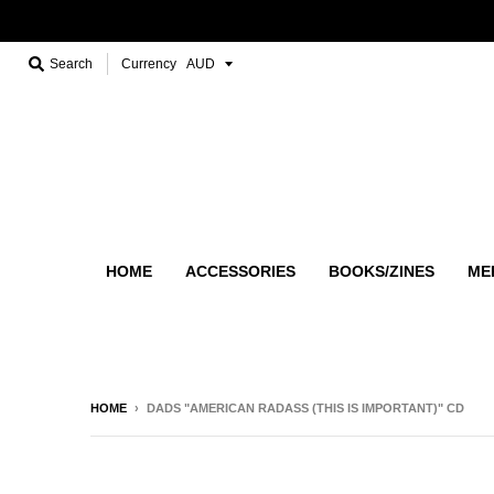
Search
Currency
HOME
ACCESSORIES
BOOKS/ZINES
ME
HOME
›
DADS "AMERICAN RADASS (THIS IS IMPORTANT)" CD