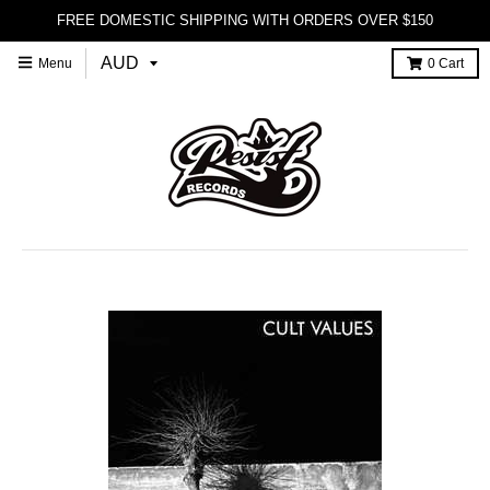
FREE DOMESTIC SHIPPING WITH ORDERS OVER $150
Menu
0
Cart