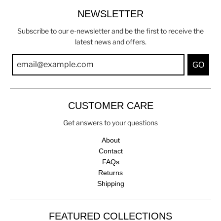
NEWSLETTER
Subscribe to our e-newsletter and be the first to receive the
latest news and offers.
GO
CUSTOMER CARE
Get answers to your questions
About
Contact
FAQs
Returns
Shipping
FEATURED COLLECTIONS