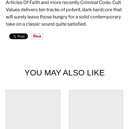
Articles Of Faith and more recently Criminal Code. Cult
Values delivers ten tracks of potent, dark hardcore that
will surely leave those hungry for a solid contemporary
take on a classic sound quite satisfied.
YOU MAY ALSO LIKE