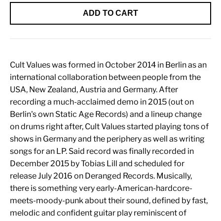
ADD TO CART
Cult Values was formed in October 2014 in Berlin as an
international collaboration between people from the
USA, New Zealand, Austria and Germany. After
recording a much-acclaimed demo in 2015 (out on
Berlin's own Static Age Records) and a lineup change
on drums right after, Cult Values started playing tons of
shows in Germany and the periphery as well as writing
songs for an LP. Said record was finally recorded in
December 2015 by Tobias Lill and scheduled for
release July 2016 on Deranged Records. Musically,
there is something very early-American-hardcore-
meets-moody-punk about their sound, defined by fast,
melodic and confident guitar play reminiscent of