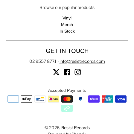
Browse our popular products
Vinyl
Merch
In Stock
GET IN TOUCH
02 9557 8771
•
info@resistrecords.com
Accepted Payments
© 2026,
Resist Records