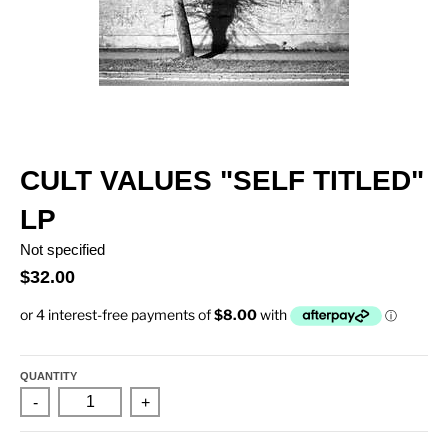
CULT VALUES "SELF TITLED"
LP
Not specified
$32.00
QUANTITY
-
+