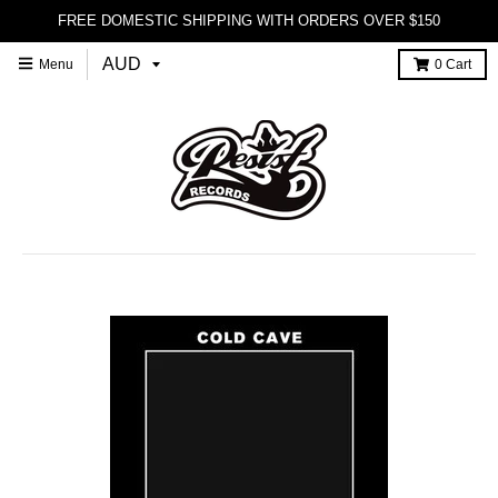
FREE DOMESTIC SHIPPING WITH ORDERS OVER $150
Menu
0
Cart