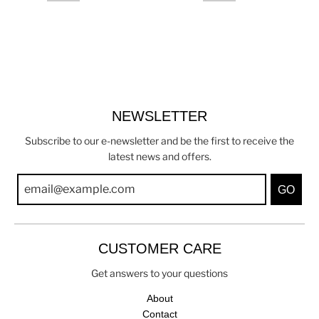
NEWSLETTER
Subscribe to our e-newsletter and be the first to receive the
latest news and offers.
GO
CUSTOMER CARE
Get answers to your questions
About
Contact