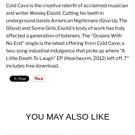
Cold Cave is the creative rebirth of acclaimed musician
and writer Wesley Eisold. Cutting his teeth in
underground bands American Nightmare (Give Up The
Ghost) and Some Girls, Eisold's body of work has truly
affected a generation of listeners. The "Oceans With
No End" single is the latest offering from Cold Cave; a
two-song industrial indulgence that picks up where "A
Little Death To Laugh" EP (Heartworm, 2012) left off. 7"
includes free download.
YOU MAY ALSO LIKE