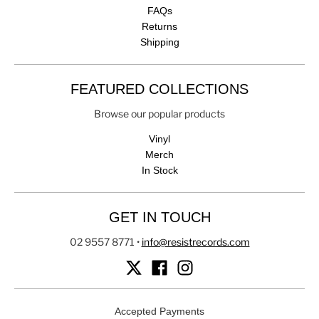
FAQs
Returns
Shipping
FEATURED COLLECTIONS
Browse our popular products
Vinyl
Merch
In Stock
GET IN TOUCH
02 9557 8771
•
info@resistrecords.com
Accepted Payments