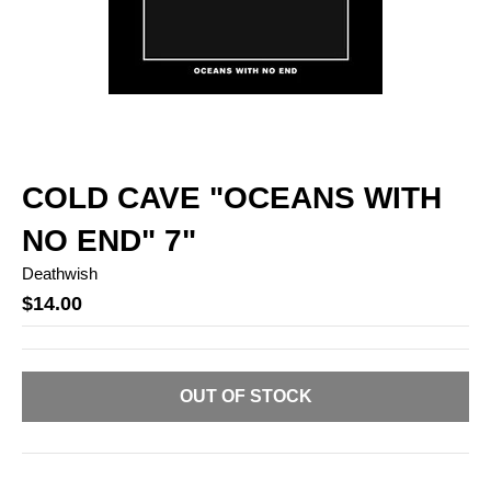
COLD CAVE "OCEANS WITH
NO END" 7"
Deathwish
$14.00
OUT OF STOCK