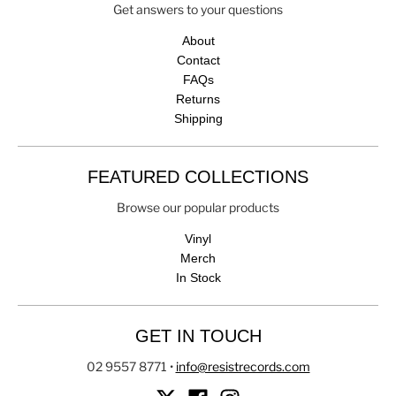
Get answers to your questions
About
Contact
FAQs
Returns
Shipping
FEATURED COLLECTIONS
Browse our popular products
Vinyl
Merch
In Stock
GET IN TOUCH
02 9557 8771
•
info@resistrecords.com