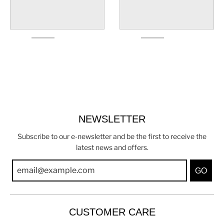
NEWSLETTER
Subscribe to our e-newsletter and be the first to receive the
latest news and offers.
GO
CUSTOMER CARE