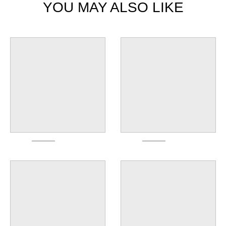
YOU MAY ALSO LIKE