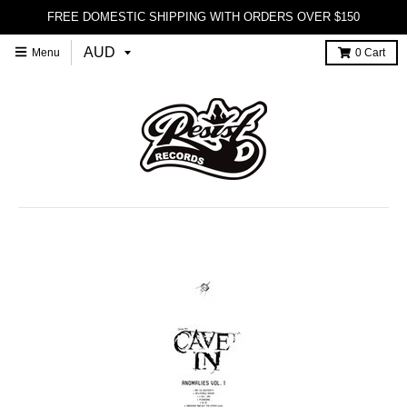
FREE DOMESTIC SHIPPING WITH ORDERS OVER $150
Menu
0
Cart