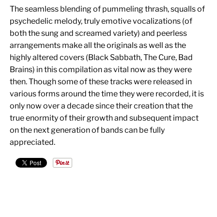
The seamless blending of pummeling thrash, squalls of
psychedelic melody, truly emotive vocalizations (of
both the sung and screamed variety) and peerless
arrangements make all the originals as well as the
highly altered covers (Black Sabbath, The Cure, Bad
Brains) in this compilation as vital now as they were
then. Though some of these tracks were released in
various forms around the time they were recorded, it is
only now over a decade since their creation that the
true enormity of their growth and subsequent impact
on the next generation of bands can be fully
appreciated.