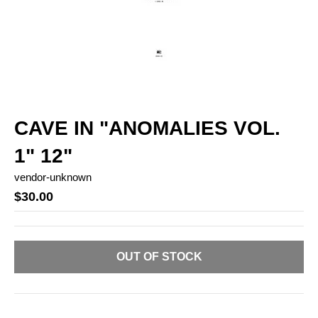
CAVE IN "ANOMALIES VOL.
1" 12"
vendor-unknown
$30.00
OUT OF STOCK