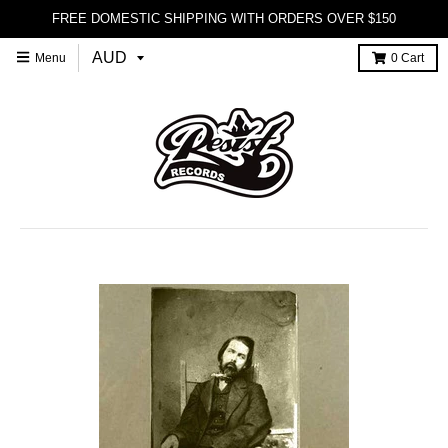
FREE DOMESTIC SHIPPING WITH ORDERS OVER $150
Menu
0
Cart