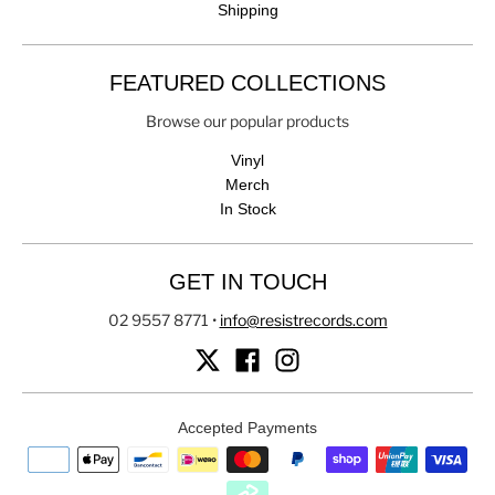
Shipping
FEATURED COLLECTIONS
Browse our popular products
Vinyl
Merch
In Stock
GET IN TOUCH
02 9557 8771
•
info@resistrecords.com
Accepted Payments