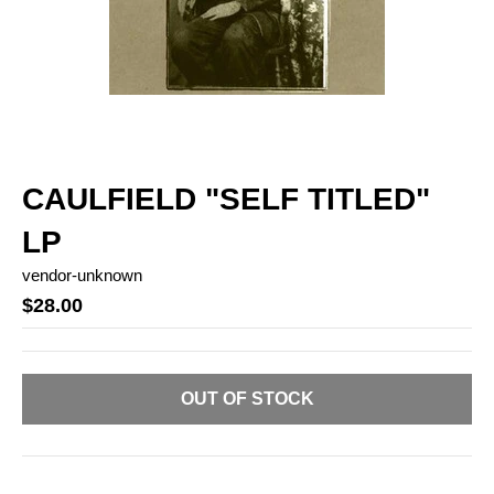
CAULFIELD "SELF TITLED"
LP
vendor-unknown
$28.00
OUT OF STOCK