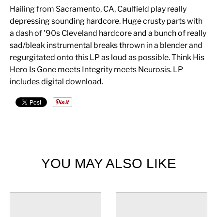
Hailing from Sacramento, CA, Caulfield play really
depressing sounding hardcore. Huge crusty parts with
a dash of '90s Cleveland hardcore and a bunch of really
sad/bleak instrumental breaks thrown in a blender and
regurgitated onto this LP as loud as possible. Think His
Hero Is Gone meets Integrity meets Neurosis. LP
includes digital download.
YOU MAY ALSO LIKE