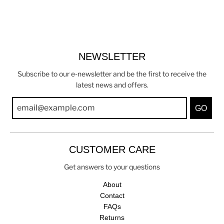
NEWSLETTER
Subscribe to our e-newsletter and be the first to receive the
latest news and offers.
GO
CUSTOMER CARE
Get answers to your questions
About
Contact
FAQs
Returns